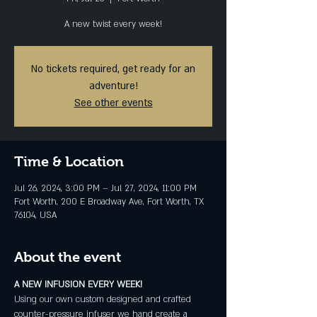
A new twist every week!
No tickets required, get ready for an
adventure!
See other events
Time & Location
Jul 26, 2024, 3:00 PM – Jul 27, 2024, 11:00 PM
Fort Worth, 200 E Broadway Ave, Fort Worth, TX
76104, USA
About the event
A NEW INFUSION EVERY WEEK!
Using our own custom designed and crafted 
counter-pressure infuser we hand create a 