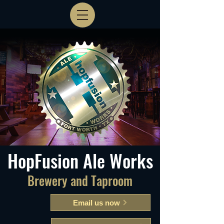
HopFusion Ale Works
Brewery and Taproom
Email us now