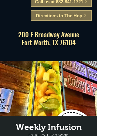
Call us at 682-841-1721
Directions to The Hop
200 E Broadway Avenue
Fort Worth, TX 76104
Weekly Infusion
Fri, Jul 26
  |  
Fort Worth