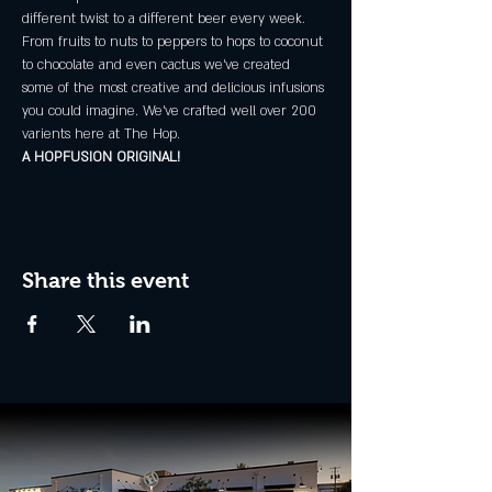
different twist to a different beer every week.
From fruits to nuts to peppers to hops to coconut 
to chocolate and even cactus we've created 
some of the most creative and delicious infusions 
you could imagine. We've crafted well over 200 
varients here at The Hop.
A HOPFUSION ORIGINAL!
Share this event