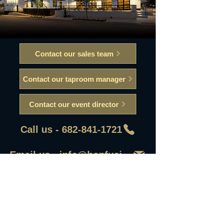
Contact our sales team
Contact our taproom manager
Contact our event director
Call us - 682-841-1721
Email us - info@hopfusionaleworks
First Name
Last Name