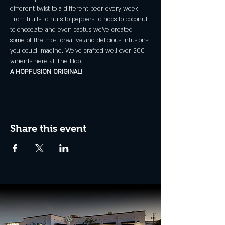
different twist to a different beer every week.
From fruits to nuts to peppers to hops to coconut 
to chocolate and even cactus we've created 
some of the most creative and delicious infusions 
you could imagine. We've crafted well over 200 
varients here at The Hop.
A HOPFUSION ORIGINAL!
Share this event