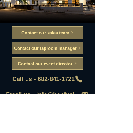
Contact our sales team
Contact our taproom manager
Contact our event director
Call us - 682-841-1721
Email us - info@hopfusionaleworks
First Name
Last Name