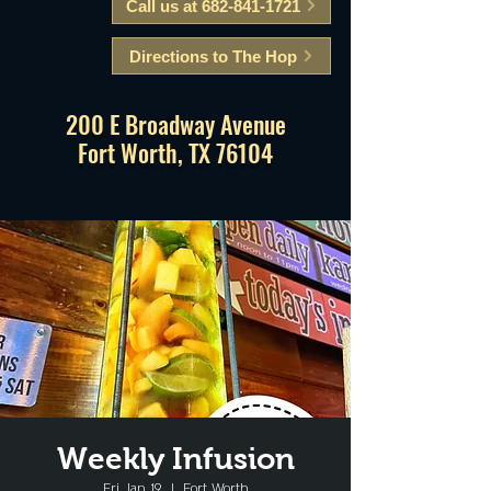
Call us at 682-841-1721
Directions to The Hop
200 E Broadway Avenue
Fort Worth, TX 76104
Weekly Infusion
Fri, Jan 19
  |  
Fort Worth