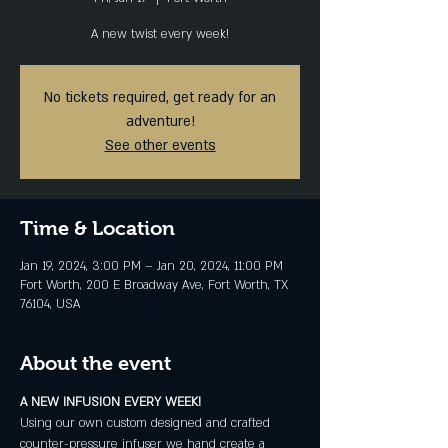
A new twist every week!
No tickets required, get ready for an
adventure!
See other events
Time & Location
Jan 19, 2024, 3:00 PM – Jan 20, 2024, 11:00 PM
Fort Worth, 200 E Broadway Ave, Fort Worth, TX
76104, USA
About the event
A NEW INFUSION EVERY WEEK!
Using our own custom designed and crafted 
counter-pressure infuser we hand create a 