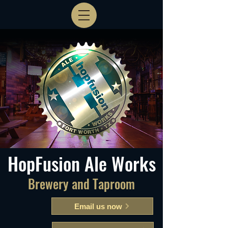
HopFusion Ale Works
Brewery and Taproom
Email us now