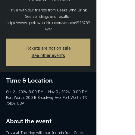
Trivia with our friends from Geeks Who Drink.
See standings and results -
https://www.geekswhodrink.com/venues/1928789
494/
Tickets are not on sale
See other events
Time & Location
Oct 31, 2024, 8:00 PM – Nov 01, 2024, 10:00 PM
Fort Worth, 200 E Broadway Ave, Fort Worth, TX
76104, USA
About the event
Trivia at The Hop with our friends from Geeks 