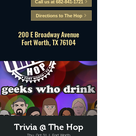
Call us at 682-841-1721
Directions to The Hop
200 E Broadway Avenue
Fort Worth, TX 76104
Trivia @ The Hop
Thu, Oct 31
  |  
Fort Worth