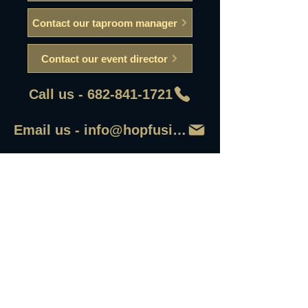
Contact our taproom manager
Contact our event director
Call us - 682-841-1721
Email us - info@hopfusionaleworks
First Name
Last Name
Email
Write a message