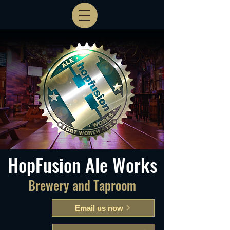
HopFusion Ale Works
Brewery and Taproom
Email us now