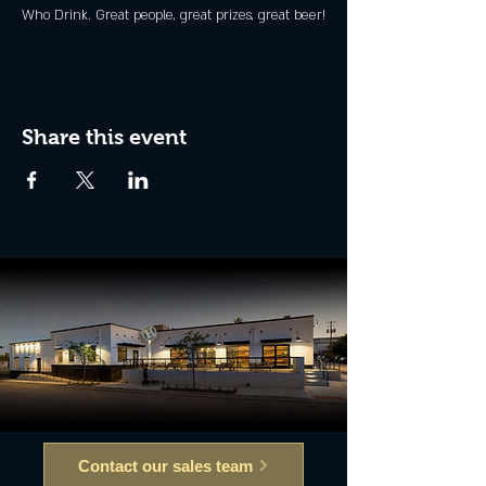
Who Drink. Great people, great prizes, great beer!
Share this event
Contact our sales team