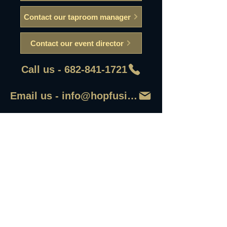
Contact our taproom manager
Contact our event director
Call us - 682-841-1721
Email us - info@hopfusionaleworks
First Name
Last Name
Email
Write a message