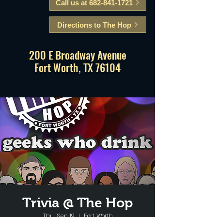
Call us at 682-841-1721
Directions to The Hop
200 E Broadway Avenue
Fort Worth, TX 76104
Trivia @ The Hop
Thu, Sep 19
  |  
Fort Worth