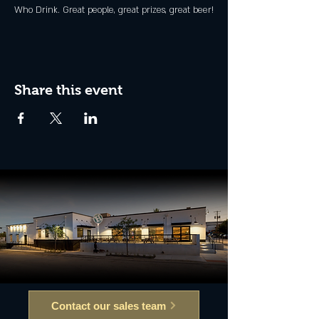
Who Drink. Great people, great prizes, great beer!
Share this event
Contact our sales team