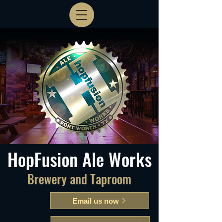
HopFusion Ale Works
Brewery and Taproom
Email us now