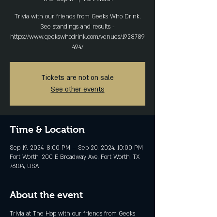
Trivia with our friends from Geeks Who Drink.
See standings and results -
https://www.geekswhodrink.com/venues/1928789
494/
Tickets are not on sale
See other events
Time & Location
Sep 19, 2024, 8:00 PM – Sep 20, 2024, 10:00 PM
Fort Worth, 200 E Broadway Ave, Fort Worth, TX
76104, USA
About the event
Trivia at The Hop with our friends from Geeks 