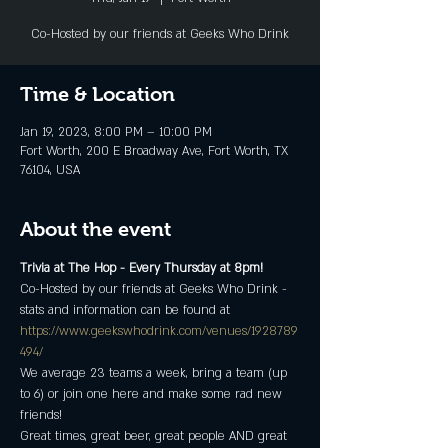
Co-Hosted by our friends at Geeks Who Drink
Time & Location
Jan 19, 2023, 8:00 PM – 10:00 PM
Fort Worth, 200 E Broadway Ave, Fort Worth, TX
76104, USA
About the event
Trivia at The Hop - Every Thursday at 8pm!
Co-Hosted by our friends at Geeks Who Drink - 
stats and information can be found at 
https://www.geekswhodrink.com/venues/1928789
494/
We average 23 teams a week, bring a team (up 
to 6) or join one here and make some rad new 
friends!
Great times, great beer, great people AND great 