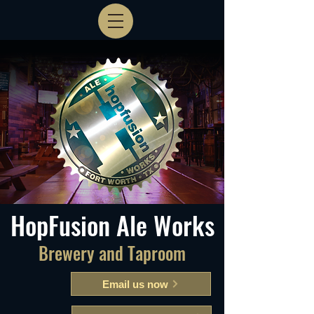
HopFusion Ale Works
Brewery and Taproom
Email us now