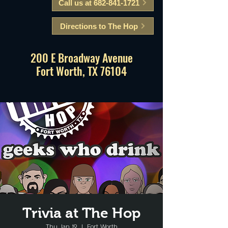
Call us at 682-841-1721
Directions to The Hop
200 E Broadway Avenue
Fort Worth, TX 76104
Trivia at The Hop
Thu, Jan 19
  |  
Fort Worth