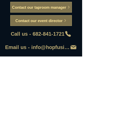
Contact our taproom manager
Contact our event director
Call us - 682-841-1721
Email us - info@hopfusionaleworks
First Name
Last Name
Email
Write a message