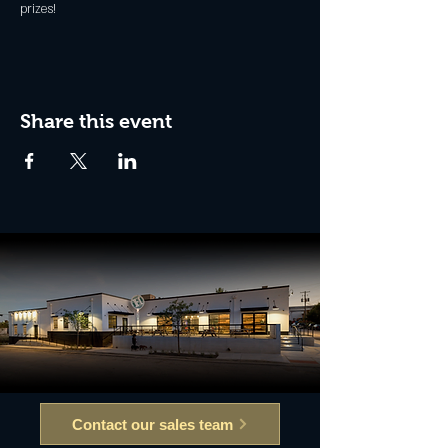
prizes!
Share this event
Contact our sales team