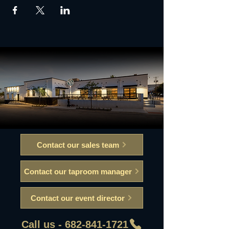
Contact our sales team
Contact our taproom manager
Contact our event director
Call us - 682-841-1721