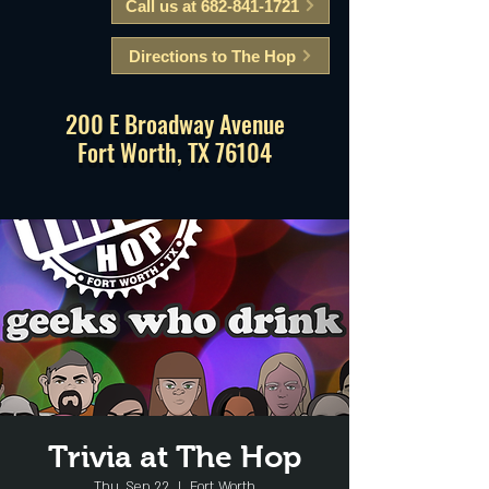
Call us at 682-841-1721
Directions to The Hop
200 E Broadway Avenue
Fort Worth, TX 76104
Trivia at The Hop
Thu, Sep 22
  |  
Fort Worth