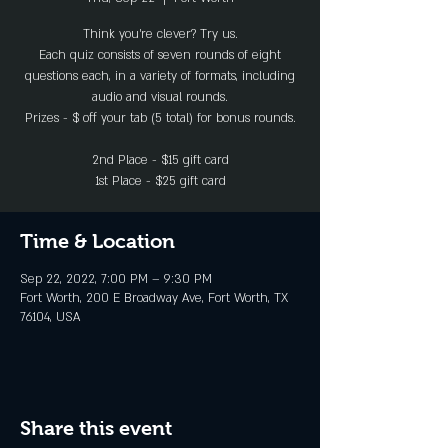
Think you’re clever? Try us.
Each quiz consists of seven rounds of eight
questions each, in a variety of formats, including
audio and visual rounds.
Prizes - $ off your tab (5 total) for bonus rounds.
2nd Place - $15 gift card
1st Place - $25 gift card
Time & Location
Sep 22, 2022, 7:00 PM – 9:30 PM
Fort Worth, 200 E Broadway Ave, Fort Worth, TX
76104, USA
Share this event