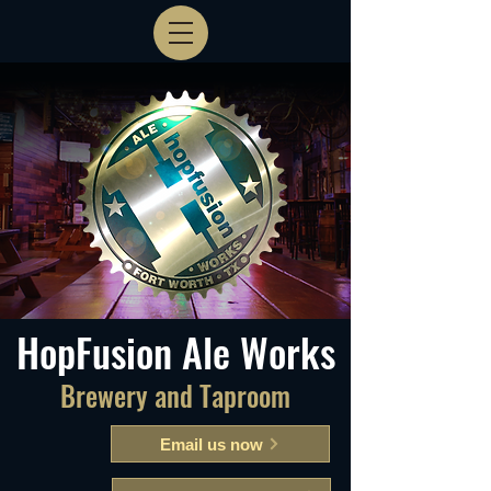
HopFusion Ale Works
Brewery and Taproom
Email us now