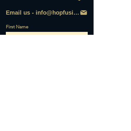
Email us - info@hopfusionaleworks
First Name
Last Name
Email
Write a message
Send it