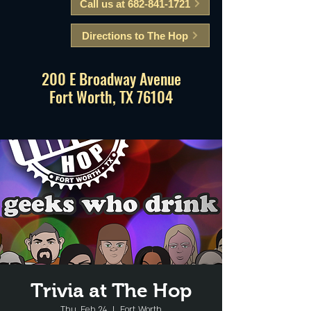
Call us at 682-841-1721
Directions to The Hop
200 E Broadway Avenue
Fort Worth, TX 76104
Trivia at The Hop
Thu, Feb 24
  |  
Fort Worth