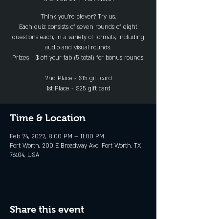
Think you’re clever? Try us.
Each quiz consists of seven rounds of eight
questions each, in a variety of formats, including
audio and visual rounds.
Prizes - $ off your tab (5 total) for bonus rounds.
2nd Place - $15 gift card
1st Place - $25 gift card
Time & Location
Feb 24, 2022, 8:00 PM – 11:00 PM
Fort Worth, 200 E Broadway Ave, Fort Worth, TX
76104, USA
Share this event