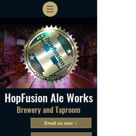
HopFusion Ale Works
Brewery and Taproom
Email us now