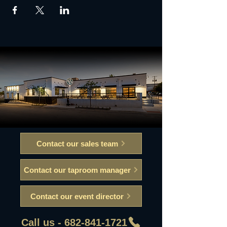
Contact our sales team
Contact our taproom manager
Contact our event director
Call us - 682-841-1721