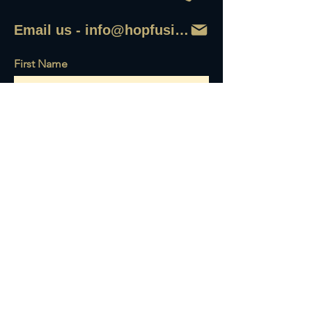
Email us - info@hopfusionaleworks
First Name
Last Name
Email
Write a message
Send it