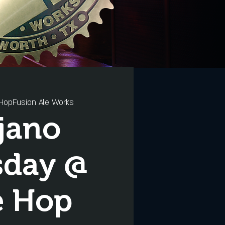
HopFusion Ale Works
jano
sday @
e Hop