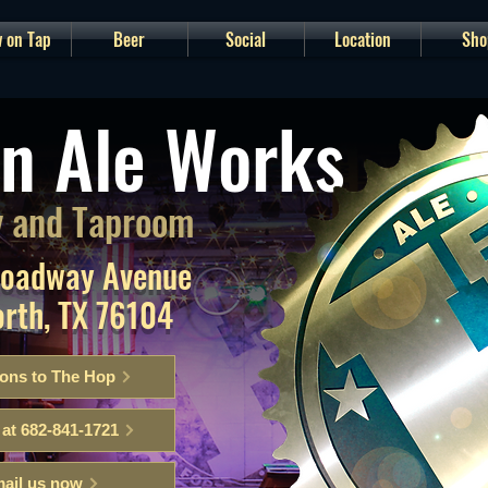
 on Tap
Beer
Social
Location
Sho
n Ale Works
 and Taproom
roadway Avenue
orth, TX 76104
ions to The Hop
 at 682-841-1721
ail us now