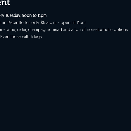
ent
ry Tuesday, noon to 11pm.
ran Pepinillo for only $5 a pint - open till 11pm!
 + wine, cider, champagne, mead and a ton of non-alcoholic options.
ven those with 4 legs.