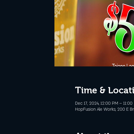
Time & Locat
Dec 17, 2024, 12:00 PM – 11:00
HopFusion Ale Works, 200 E Br