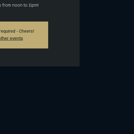
y from noon to 11pm!
required - Cheers!
other events