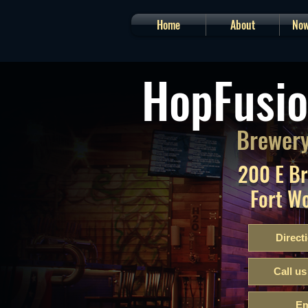
Home
About
Now
HopFusio
Brewery
200 E B
Fort W
Direct
Call us
Em