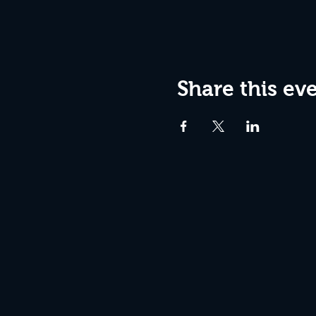
Share this ev