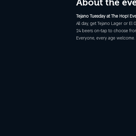
About the ev
Tejano Tuesday at The Hop! Eve
All day, get Tejano Lager or El G
24 beers on-tap to choose from
Everyone, every age welcome. E