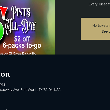
Every Tuesda
No tickets 
See 
ion
 PM
oadway Ave, Fort Worth, TX 76104, USA