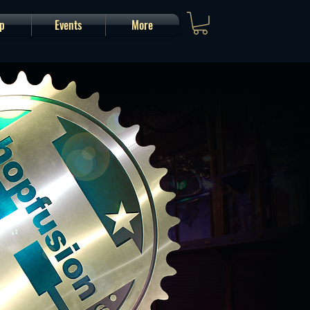
p
Events
More