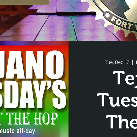
Tue, Dec 17
  |  
Te
Tue
Th