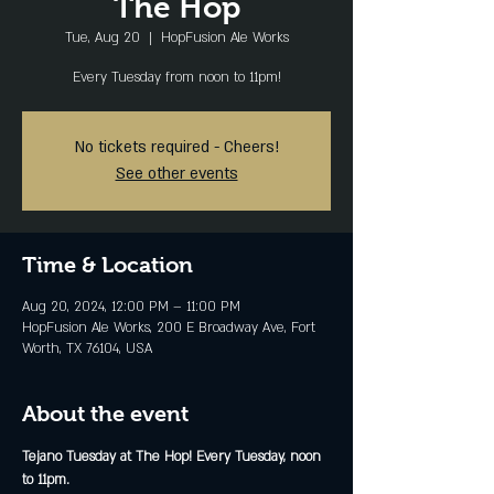
The Hop
Tue, Aug 20
  |  
HopFusion Ale Works
Every Tuesday from noon to 11pm!
No tickets required - Cheers!
See other events
Time & Location
Aug 20, 2024, 12:00 PM – 11:00 PM
HopFusion Ale Works, 200 E Broadway Ave, Fort
Worth, TX 76104, USA
About the event
Tejano Tuesday at The Hop! Every Tuesday, noon 
to 11pm.