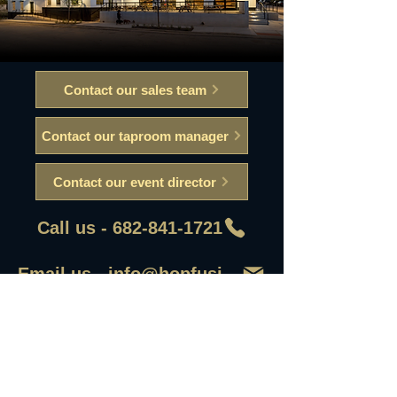
Contact our sales team
Contact our taproom manager
Contact our event director
Call us - 682-841-1721
Email us - info@hopfusionaleworks
First Name
Last Name