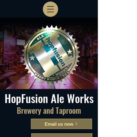
HopFusion Ale Works
Brewery and Taproom
Email us now