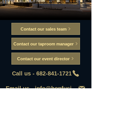
Contact our sales team
Contact our taproom manager
Contact our event director
Call us - 682-841-1721
Email us - info@hopfusionaleworks
First Name
Last Name