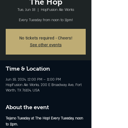
The Hop
Tue, Jun 18
  |  
HopFusion Ale Works
Every Tuesday from noon to 11pm!
No tickets required - Cheers!
See other events
Time & Location
Jun 18, 2024, 12:00 PM – 11:00 PM
HopFusion Ale Works, 200 E Broadway Ave, Fort
Worth, TX 76104, USA
About the event
Tejano Tuesday at The Hop! Every Tuesday, noon 
to 11pm.