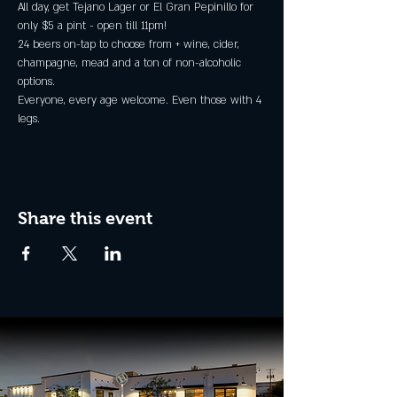
All day, get Tejano Lager or El Gran Pepinillo for 
only $5 a pint - open till 11pm!
24 beers on-tap to choose from + wine, cider, 
champagne, mead and a ton of non-alcoholic 
options.
Everyone, every age welcome. Even those with 4 
legs.
Share this event