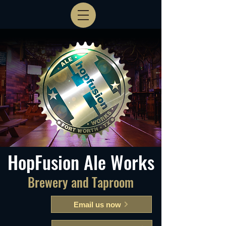
HopFusion Ale Works
Brewery and Taproom
Email us now