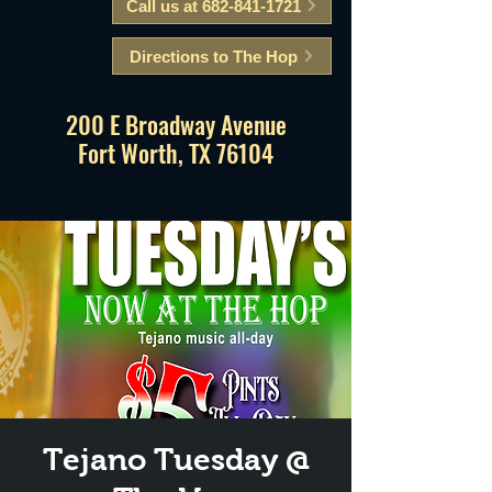
Call us at 682-841-1721
Directions to The Hop
200 E Broadway Avenue
Fort Worth, TX 76104
Tejano Tuesday @