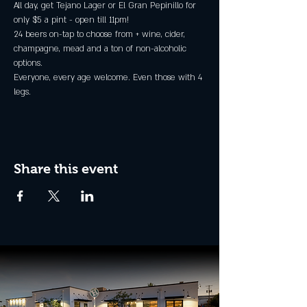
All day, get Tejano Lager or El Gran Pepinillo for 
only $5 a pint - open till 11pm!
24 beers on-tap to choose from + wine, cider, 
champagne, mead and a ton of non-alcoholic 
options.
Everyone, every age welcome. Even those with 4 
legs.
Share this event