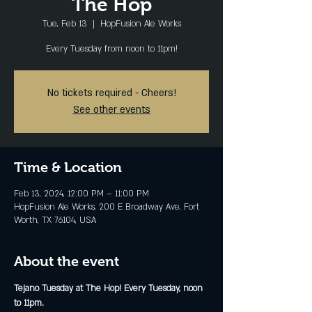
The Hop
Tue, Feb 13
  |  
HopFusion Ale Works
Every Tuesday from noon to 11pm!
No tickets required - Cheers!
See other events
Time & Location
Feb 13, 2024, 12:00 PM – 11:00 PM
HopFusion Ale Works, 200 E Broadway Ave, Fort
Worth, TX 76104, USA
About the event
Tejano Tuesday at The Hop! Every Tuesday, noon 
to 11pm.