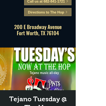
Call us at 682-841-1721
Directions to The Hop
200 E Broadway Avenue
Fort Worth, TX 76104
Tejano Tuesday @