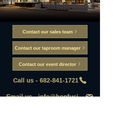
Contact our sales team
Contact our taproom manager
Contact our event director
Call us - 682-841-1721
Email us - info@hopfusionaleworks
First Name
Last Name