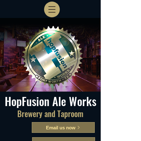
HopFusion Ale Works
Brewery and Taproom
Email us now