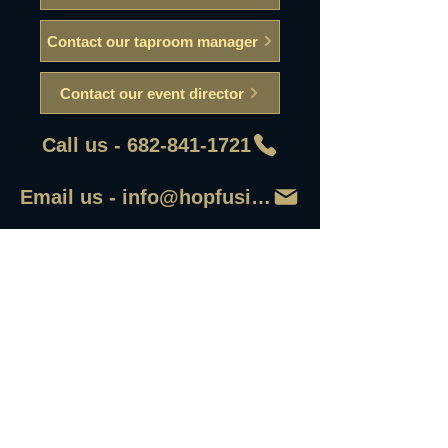
Contact our taproom manager
Contact our event director
Call us - 682-841-1721
Email us - info@hopfusionaleworks
First Name
Last Name
Email
Write a message