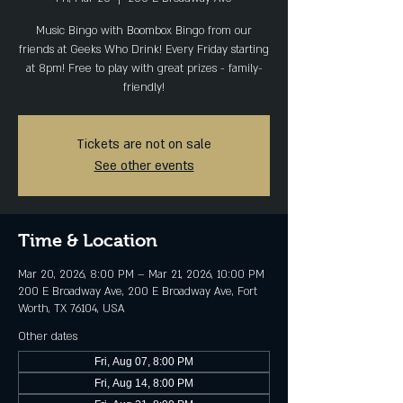
Music Bingo with Boombox Bingo from our
friends at Geeks Who Drink! Every Friday starting
at 8pm! Free to play with great prizes - family-
friendly!
Tickets are not on sale
See other events
Time & Location
Mar 20, 2026, 8:00 PM – Mar 21, 2026, 10:00 PM
200 E Broadway Ave, 200 E Broadway Ave, Fort
Worth, TX 76104, USA
Other dates
Fri, Aug 07, 8:00 PM
Fri, Aug 14, 8:00 PM