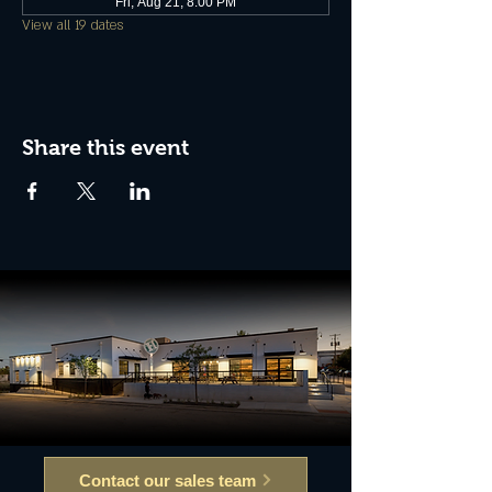
Fri, Aug 21, 8:00 PM
View all 19 dates
Share this event
Contact our sales team