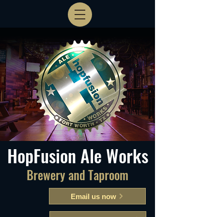
HopFusion Ale Works
Brewery and Taproom
Email us now