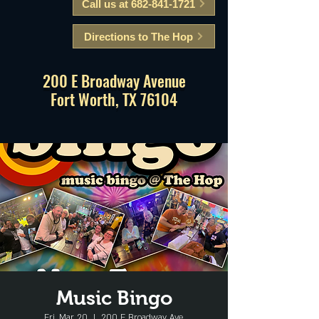
Call us at 682-841-1721
Directions to The Hop
200 E Broadway Avenue
Fort Worth, TX 76104
Music Bingo
Fri, Mar 20
  |  
200 E Broadway Ave