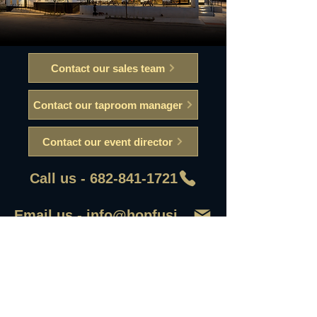
Contact our sales team
Contact our taproom manager
Contact our event director
Call us - 682-841-1721
Email us - info@hopfusionaleworks
First Name
Last Name