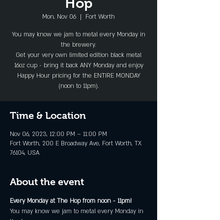
Hop
Mon, Nov 06
  |  
Fort Worth
You may know we jam to metal every Monday in
the brewery.
Get your very own limited edition black metal
16oz cup - bring it back ANY Monday and enjoy
Happy Hour pricing for the ENTIRE MONDAY
(noon to 11pm).
Time & Location
Nov 06, 2023, 12:00 PM – 11:00 PM
Fort Worth, 200 E Broadway Ave, Fort Worth, TX
76104, USA
About the event
Every Monday at The Hop from noon - 11pm!
You may know we jam to metal every Monday in 