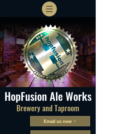
HopFusion Ale Works
Brewery and Taproom
Email us now