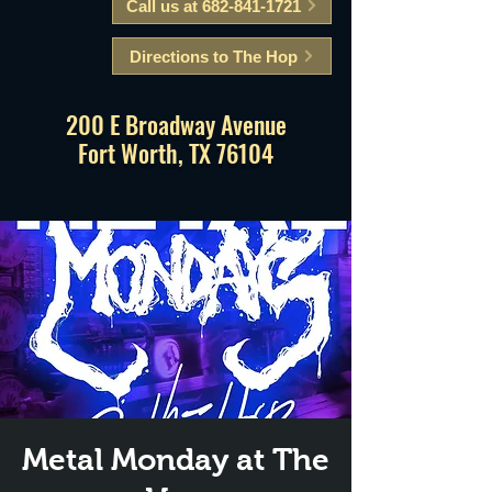
Call us at 682-841-1721
Directions to The Hop
200 E Broadway Avenue
Fort Worth, TX 76104
Metal Monday at The