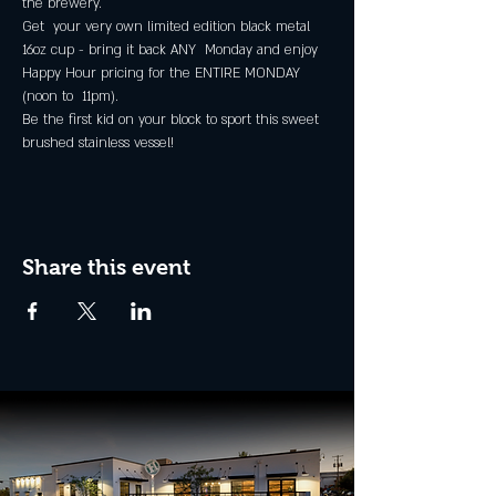
the brewery.
Get  your very own limited edition black metal 
16oz cup - bring it back ANY  Monday and enjoy 
Happy Hour pricing for the ENTIRE MONDAY 
(noon to  11pm).
Be the first kid on your block to sport this sweet 
brushed stainless vessel!
Share this event