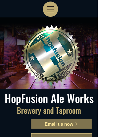
HopFusion Ale Works
Brewery and Taproom
Email us now