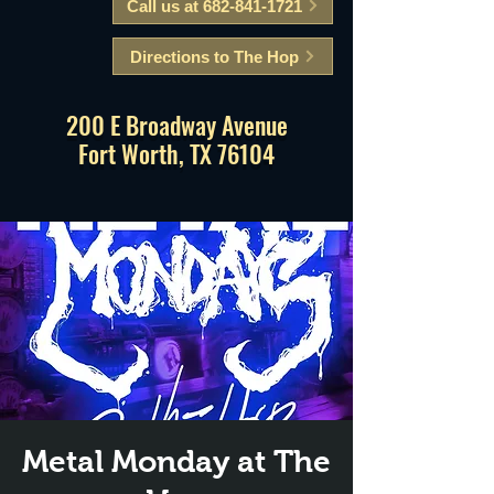
Call us at 682-841-1721
Directions to The Hop
200 E Broadway Avenue
Fort Worth, TX 76104
Metal Monday at The