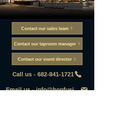
Contact our sales team
Contact our taproom manager
Contact our event director
Call us - 682-841-1721
Email us - info@hopfusionaleworks
First Name
Last Name