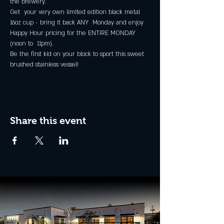
the brewery.
Get  your very own limited edition black metal 
16oz cup - bring it back ANY  Monday and enjoy 
Happy Hour pricing for the ENTIRE MONDAY 
(noon to  11pm).
Be the first kid on your block to sport this sweet 
brushed stainless vessel!
Share this event