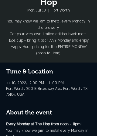
Hop
Mon, Jul 10
  |  
Fort Worth
You may know we jam to metal every Monday in
the brewery.
Get your very own limited edition black metal
16oz cup - bring it back ANY Monday and enjoy
Happy Hour pricing for the ENTIRE MONDAY
(noon to 11pm).
Time & Location
Jul 10, 2023, 12:00 PM – 11:00 PM
Fort Worth, 200 E Broadway Ave, Fort Worth, TX
76104, USA
About the event
Every Monday at The Hop from noon - 11pm!
You may know we jam to metal every Monday in 