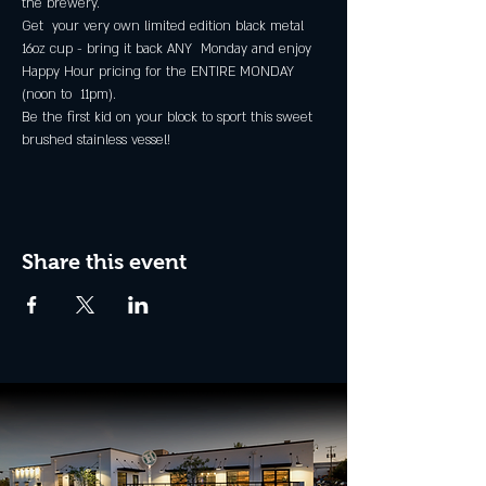
the brewery.
Get  your very own limited edition black metal 
16oz cup - bring it back ANY  Monday and enjoy 
Happy Hour pricing for the ENTIRE MONDAY 
(noon to  11pm).
Be the first kid on your block to sport this sweet 
brushed stainless vessel!
Share this event