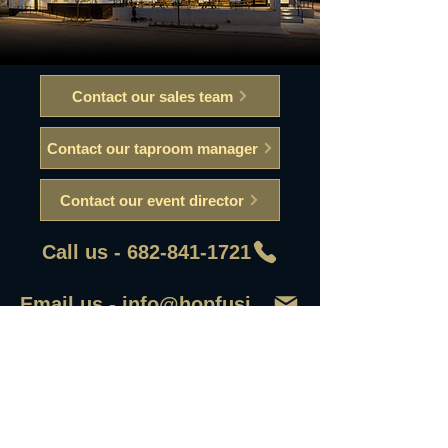
Contact our sales team
Contact our taproom manager
Contact our event director
Call us - 682-841-1721
Email us - info@hopfusionaleworks
First Name
Last Name