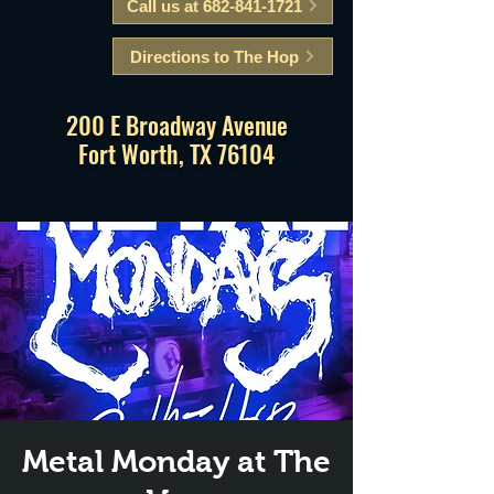
Call us at 682-841-1721
Directions to The Hop
200 E Broadway Avenue
Fort Worth, TX 76104
Metal Monday at The