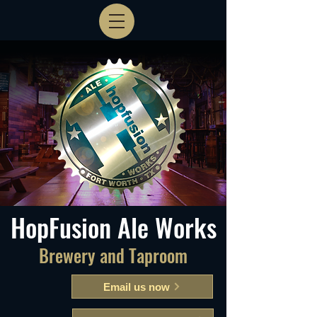
HopFusion Ale Works
Brewery and Taproom
Email us now