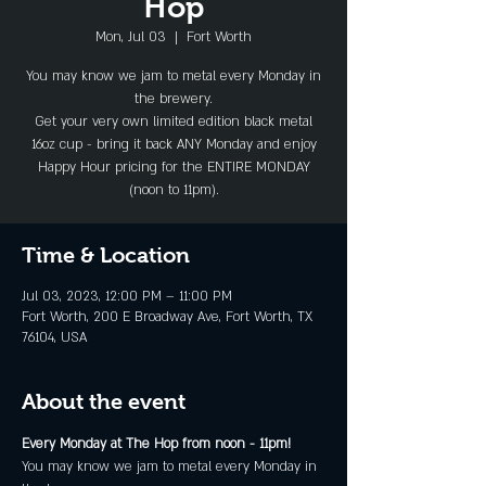
Hop
Mon, Jul 03
  |  
Fort Worth
You may know we jam to metal every Monday in
the brewery.
Get your very own limited edition black metal
16oz cup - bring it back ANY Monday and enjoy
Happy Hour pricing for the ENTIRE MONDAY
(noon to 11pm).
Time & Location
Jul 03, 2023, 12:00 PM – 11:00 PM
Fort Worth, 200 E Broadway Ave, Fort Worth, TX
76104, USA
About the event
Every Monday at The Hop from noon - 11pm!
You may know we jam to metal every Monday in 