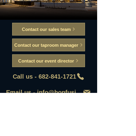
Contact our sales team
Contact our taproom manager
Contact our event director
Call us - 682-841-1721
Email us - info@hopfusionaleworks
First Name
Last Name