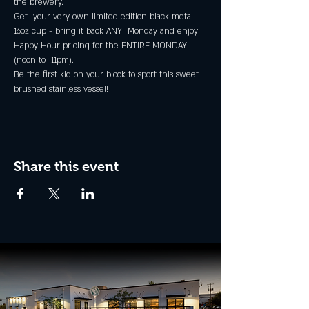
the brewery.
Get  your very own limited edition black metal 
16oz cup - bring it back ANY  Monday and enjoy 
Happy Hour pricing for the ENTIRE MONDAY 
(noon to  11pm).
Be the first kid on your block to sport this sweet 
brushed stainless vessel!
Share this event