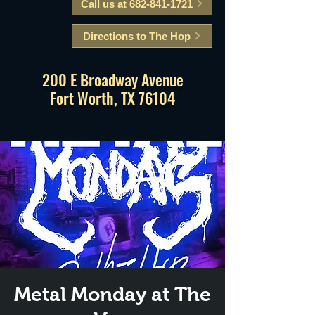
Call us at 682-841-1721
Directions to The Hop
200 E Broadway Avenue
Fort Worth, TX 76104
Metal Monday at The