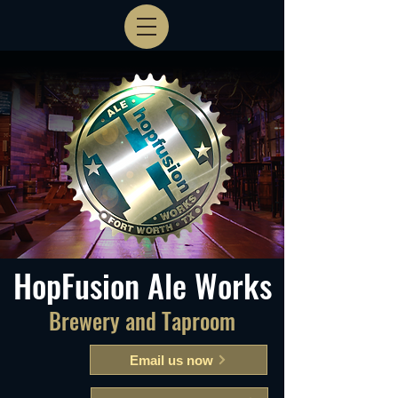
HopFusion Ale Works
Brewery and Taproom
Email us now