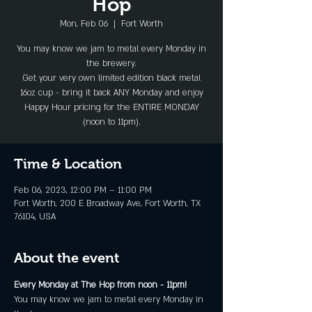
Hop
Mon, Feb 06
  |  
Fort Worth
You may know we jam to metal every Monday in
the brewery.
Get your very own limited edition black metal
16oz cup - bring it back ANY Monday and enjoy
Happy Hour pricing for the ENTIRE MONDAY
(noon to 11pm).
Time & Location
Feb 06, 2023, 12:00 PM – 11:00 PM
Fort Worth, 200 E Broadway Ave, Fort Worth, TX
76104, USA
About the event
Every Monday at The Hop from noon - 11pm!
You may know we jam to metal every Monday in 