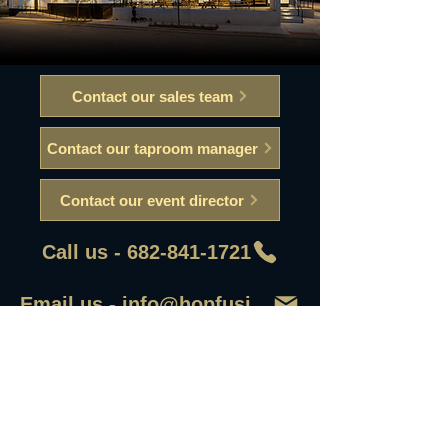
Contact our sales team
Contact our taproom manager
Contact our event director
Call us - 682-841-1721
Email us - info@hopfusionaleworks
First Name
Last Name