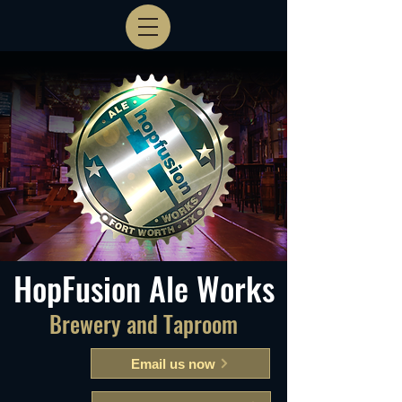
HopFusion Ale Works
Brewery and Taproom
Email us now