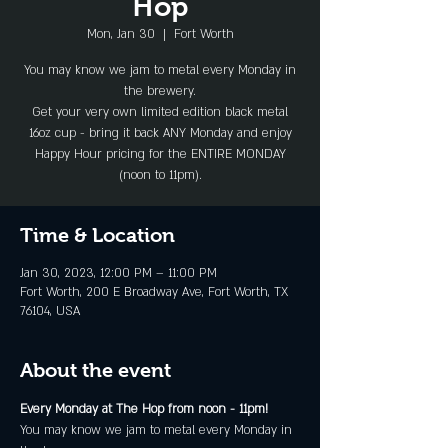
Hop
Mon, Jan 30
  |  
Fort Worth
You may know we jam to metal every Monday in
the brewery.
Get your very own limited edition black metal
16oz cup - bring it back ANY Monday and enjoy
Happy Hour pricing for the ENTIRE MONDAY
(noon to 11pm).
Time & Location
Jan 30, 2023, 12:00 PM – 11:00 PM
Fort Worth, 200 E Broadway Ave, Fort Worth, TX
76104, USA
About the event
Every Monday at The Hop from noon - 11pm!
You may know we jam to metal every Monday in 