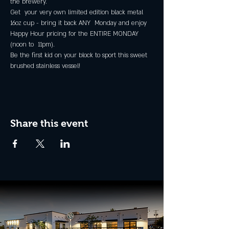
the brewery.
Get  your very own limited edition black metal 
16oz cup - bring it back ANY  Monday and enjoy 
Happy Hour pricing for the ENTIRE MONDAY 
(noon to  11pm).
Be the first kid on your block to sport this sweet 
brushed stainless vessel!
Share this event