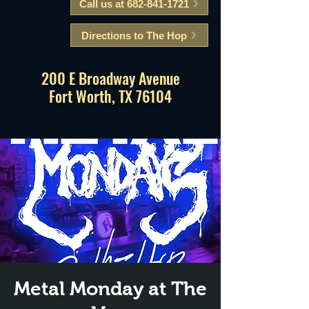
Call us at 682-841-1721
Directions to The Hop
200 E Broadway Avenue
Fort Worth, TX 76104
Metal Monday at The