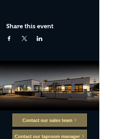
Share this event
Contact our sales team
Contact our taproom manager