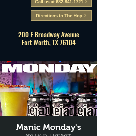
Call us at 682-841-1721
Directions to The Hop
200 E Broadway Avenue
Fort Worth, TX 76104
Manic Monday's
Mon, Dec 02
  |  
Fort Worth