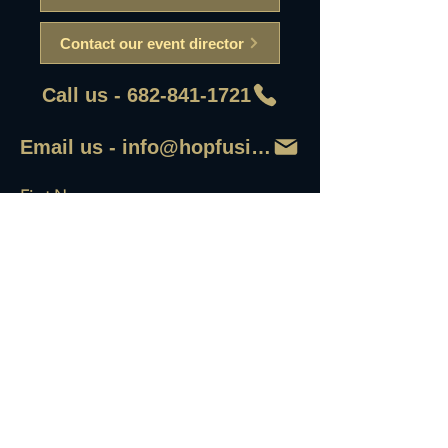
Contact our event director
Call us - 682-841-1721
Email us - info@hopfusionaleworks
First Name
Last Name
Email
Write a message