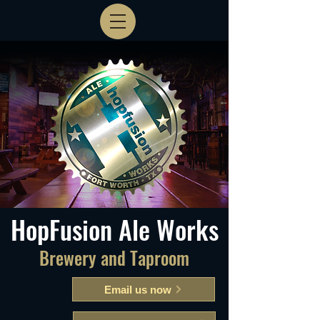
HopFusion Ale Works
Brewery and Taproom
Email us now