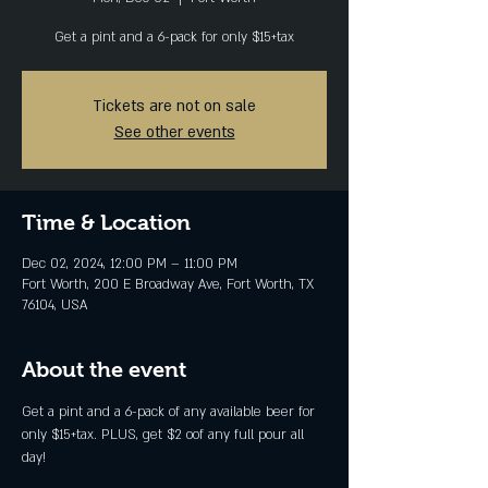
Get a pint and a 6-pack for only $15+tax
Tickets are not on sale
See other events
Time & Location
Dec 02, 2024, 12:00 PM – 11:00 PM
Fort Worth, 200 E Broadway Ave, Fort Worth, TX
76104, USA
About the event
Get a pint and a 6-pack of any available beer for 
only $15+tax. PLUS, get $2 oof any full pour all 
day!