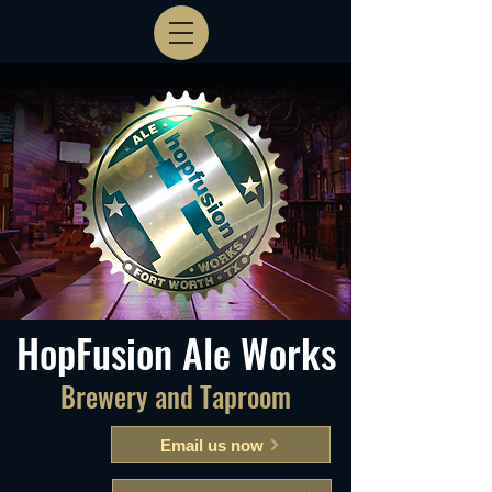
HopFusion Ale Works
Brewery and Taproom
Email us now