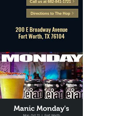
Call us at 682-841-1721
Directions to The Hop
200 E Broadway Avenue
Fort Worth, TX 76104
Manic Monday's
Mon, Oct 21
  |  
Fort Worth