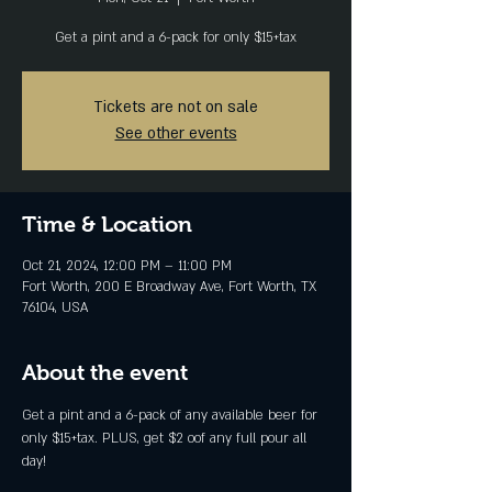
Get a pint and a 6-pack for only $15+tax
Tickets are not on sale
See other events
Time & Location
Oct 21, 2024, 12:00 PM – 11:00 PM
Fort Worth, 200 E Broadway Ave, Fort Worth, TX
76104, USA
About the event
Get a pint and a 6-pack of any available beer for 
only $15+tax. PLUS, get $2 oof any full pour all 
day!