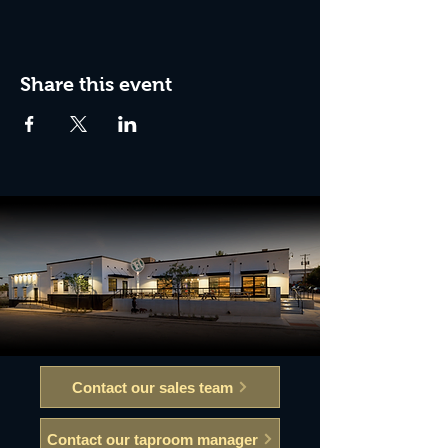
Share this event
Contact our sales team
Contact our taproom manager