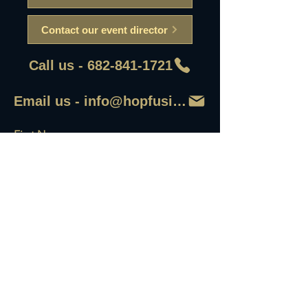
Contact our event director
Call us - 682-841-1721
Email us - info@hopfusionaleworks
First Name
Last Name
Email
Write a message