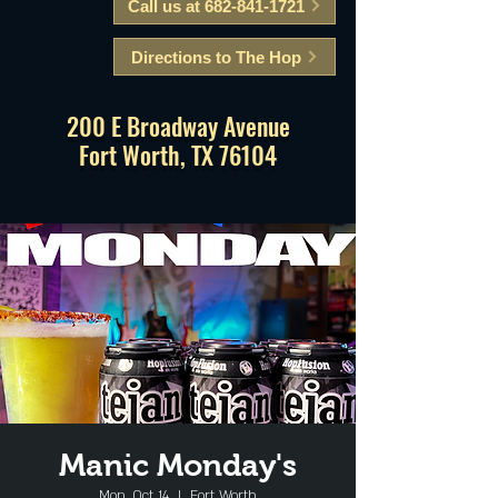
Call us at 682-841-1721
Directions to The Hop
200 E Broadway Avenue
Fort Worth, TX 76104
Manic Monday's
Mon, Oct 14
  |  
Fort Worth