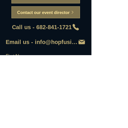
Contact our event director
Call us - 682-841-1721
Email us - info@hopfusionaleworks
First Name
Last Name
Email
Write a message