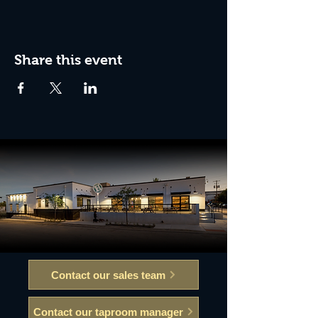
Share this event
Contact our sales team
Contact our taproom manager