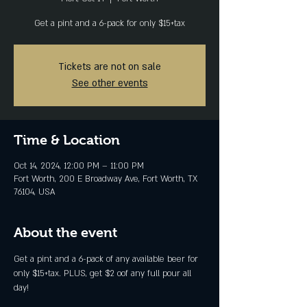
Get a pint and a 6-pack for only $15+tax
Tickets are not on sale
See other events
Time & Location
Oct 14, 2024, 12:00 PM – 11:00 PM
Fort Worth, 200 E Broadway Ave, Fort Worth, TX
76104, USA
About the event
Get a pint and a 6-pack of any available beer for 
only $15+tax. PLUS, get $2 oof any full pour all 
day!