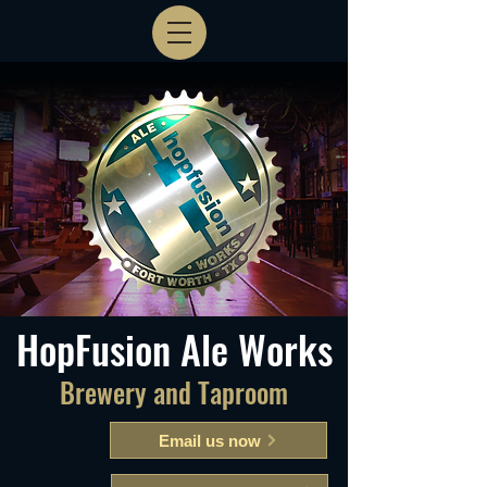
HopFusion Ale Works
Brewery and Taproom
Email us now