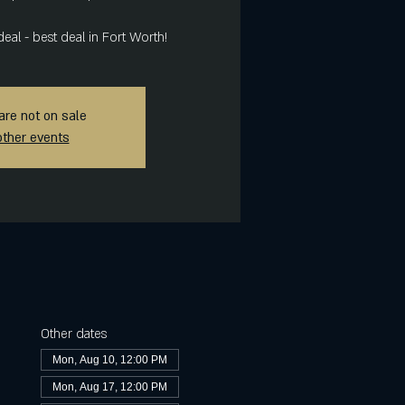
deal - best deal in Fort Worth!
are not on sale
other events
Other dates
Mon, Aug 10, 12:00 PM
Mon, Aug 17, 12:00 PM