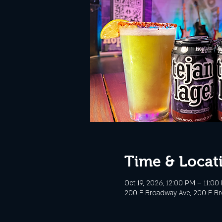
Time & Locat
Oct 19, 2026, 12:00 PM – 11:00
200 E Broadway Ave, 200 E Bro