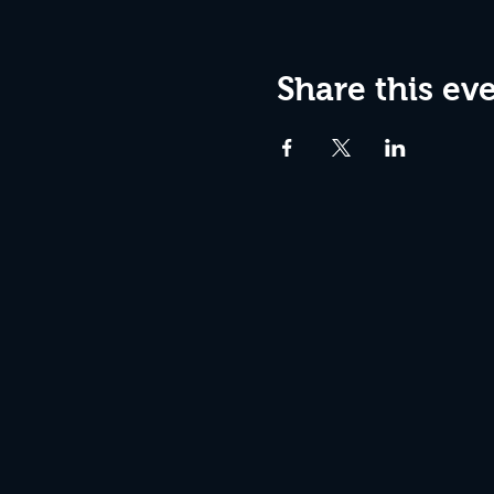
Share this ev