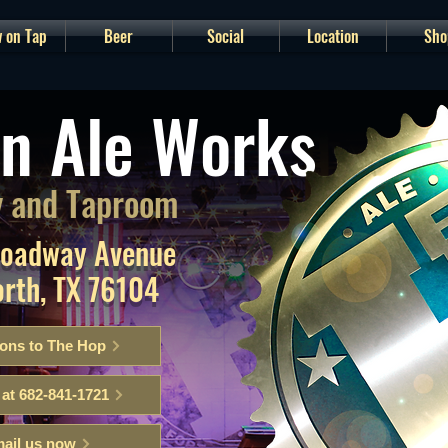
 on Tap
Beer
Social
Location
Sho
n Ale Works
 and Taproom
roadway Avenue
orth, TX 76104
ions to The Hop
 at 682-841-1721
ail us now