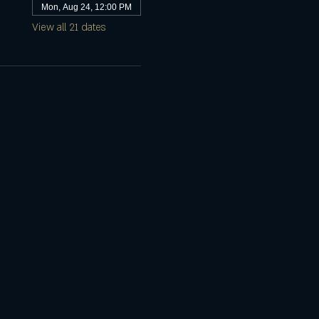
Mon, Aug 24, 12:00 PM
View all 21 dates