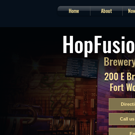
Home
About
Now
HopFusio
Brewery
200 E B
Fort W
Direct
Call us
Em