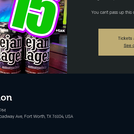
You can't pass up this 
Tickets 
See 
ion
 PM
adway Ave, Fort Worth, TX 76104, USA