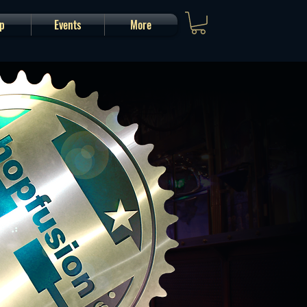
p
Events
More