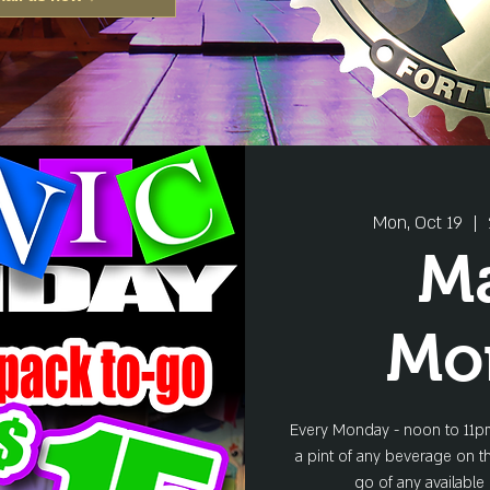
Mon, Oct 19
  |  
M
Mo
Every Monday - noon to 11pm
a pint of any beverage on th
go of any available 