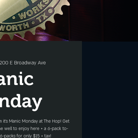
200 E Broadway Ave
anic
nday
 it's Manic Monday at The Hop! Get
e well to enjoy here + a 6-pack to-
6-packs for only $15 + tax!