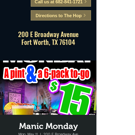
Call us at 682-841-1721
Directions to The Hop
200 E Broadway Avenue
Fort Worth, TX 76104
Manic Monday
Mon, May 11
  |  
200 E Broadway Ave