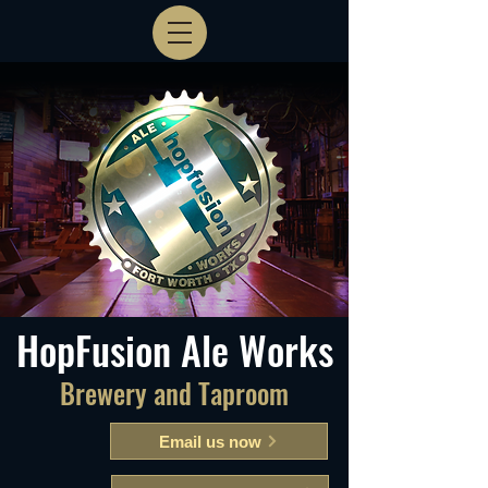
HopFusion Ale Works
Brewery and Taproom
Email us now