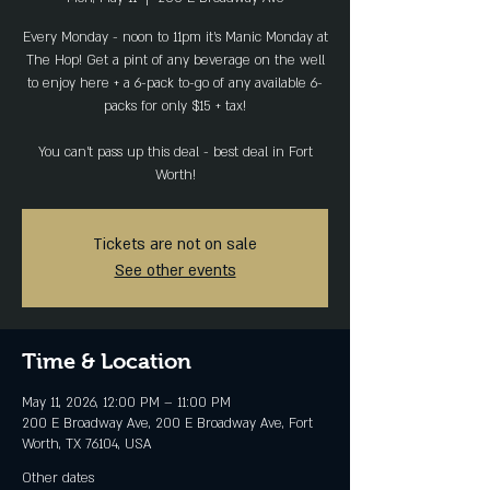
Every Monday - noon to 11pm it's Manic Monday at
The Hop! Get a pint of any beverage on the well
to enjoy here + a 6-pack to-go of any available 6-
packs for only $15 + tax!
You can't pass up this deal - best deal in Fort
Worth!
Tickets are not on sale
See other events
Time & Location
May 11, 2026, 12:00 PM – 11:00 PM
200 E Broadway Ave, 200 E Broadway Ave, Fort
Worth, TX 76104, USA
Other dates