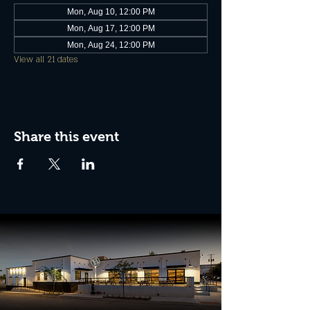
Mon, Aug 10, 12:00 PM
Mon, Aug 17, 12:00 PM
Mon, Aug 24, 12:00 PM
View all 21 dates
Share this event