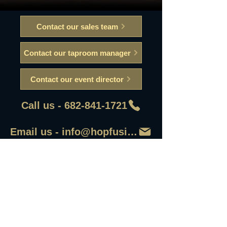
Contact our sales team
Contact our taproom manager
Contact our event director
Call us - 682-841-1721
Email us - info@hopfusionaleworks
First Name
Last Name
Email