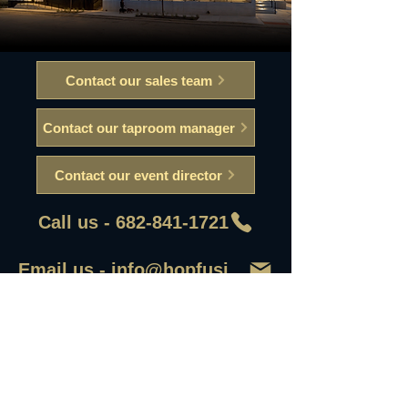
Contact our sales team
Contact our taproom manager
Contact our event director
Call us - 682-841-1721
Email us - info@hopfusionaleworks
First Name
Last Name