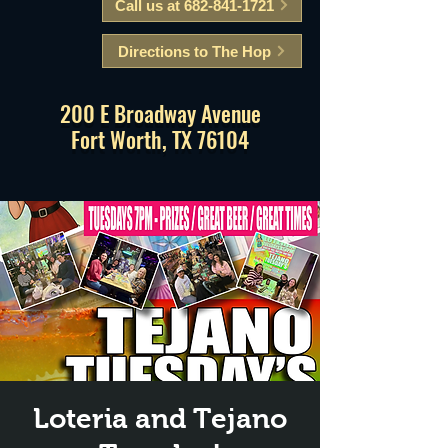
Call us at 682-841-1721
Directions to The Hop
200 E Broadway Avenue
Fort Worth, TX 76104
Loteria and Tejano