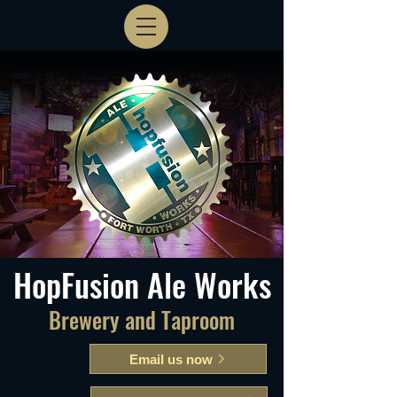
HopFusion Ale Works
Brewery and Taproom
Email us now