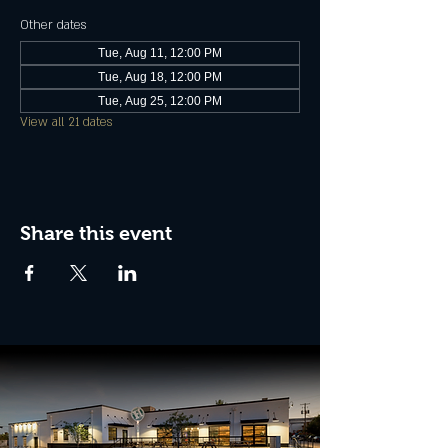
Other dates
Tue, Aug 11, 12:00 PM
Tue, Aug 18, 12:00 PM
Tue, Aug 25, 12:00 PM
View all 21 dates
Share this event