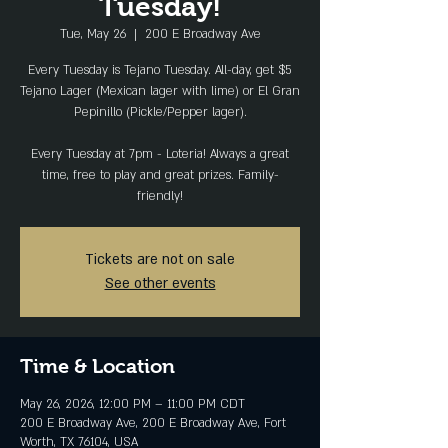
Tuesday!
Tue, May 26
  |  
200 E Broadway Ave
Every Tuesday is Tejano Tuesday. All-day, get $5
Tejano Lager (Mexican lager with lime) or El Gran
Pepinillo (Pickle/Pepper lager).
Every Tuesday at 7pm - Loteria! Always a great
time, free to play and great prizes. Family-
friendly!
Tickets are not on sale
See other events
Time & Location
May 26, 2026, 12:00 PM – 11:00 PM CDT
200 E Broadway Ave, 200 E Broadway Ave, Fort
Worth, TX 76104, USA