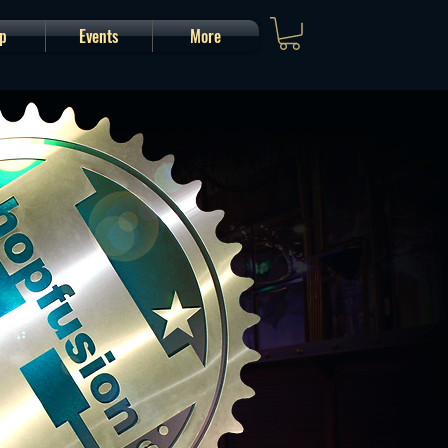
p
Events
More