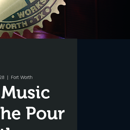
28
  |  
Fort Worth
 Music
The Pour