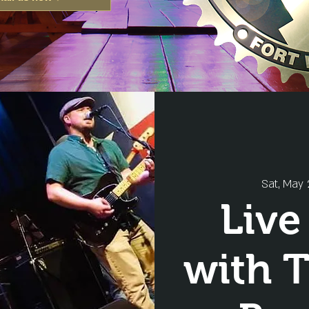
Sat, May 
Live
with 