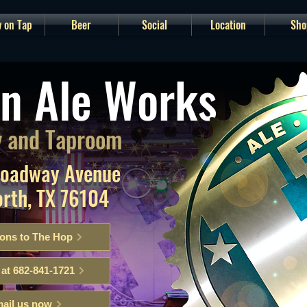
 on Tap
Beer
Social
Location
Sho
n Ale Works
 and Taproom
roadway Avenue
orth, TX 76104
ions to The Hop
 at 682-841-1721
ail us now