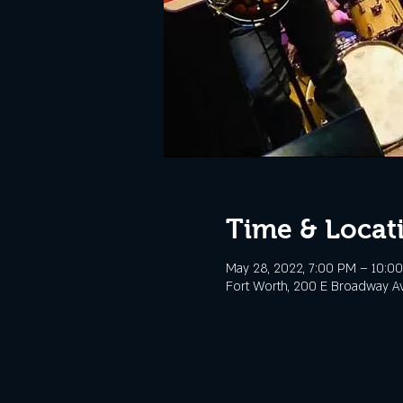
Time & Locat
May 28, 2022, 7:00 PM – 10:0
Fort Worth, 200 E Broadway Av