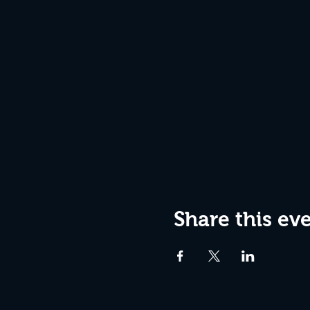
Share this ev