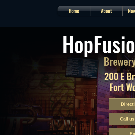
Home
About
Now
HopFusio
Brewery
200 E B
Fort W
Direct
Call us
Em