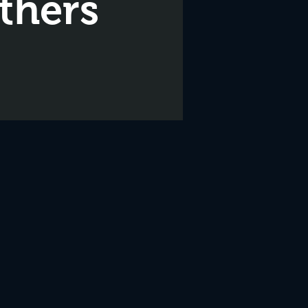
thers