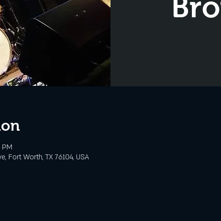
Bro
ion
0 PM
e, Fort Worth, TX 76104, USA