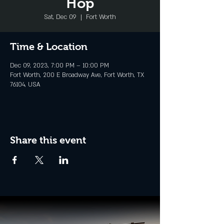
Hop
Sat, Dec 09
  |  
Fort Worth
Time & Location
Dec 09, 2023, 7:00 PM – 10:00 PM
Fort Worth, 200 E Broadway Ave, Fort Worth, TX
76104, USA
Share this event