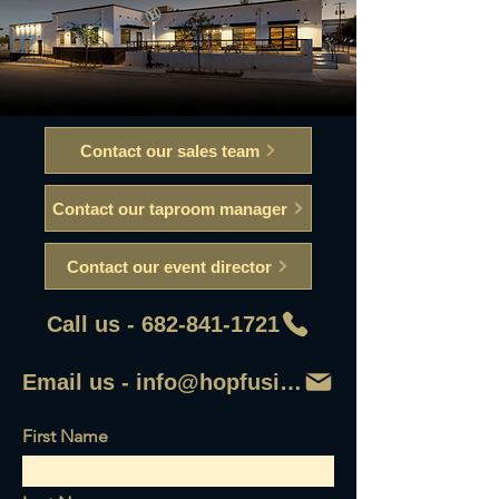
Contact our sales team
Contact our taproom manager
Contact our event director
Call us - 682-841-1721
Email us - info@hopfusionaleworks
First Name