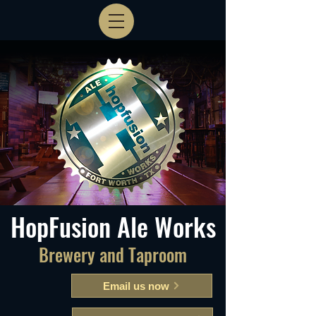
HopFusion Ale Works
Brewery and Taproom
Email us now