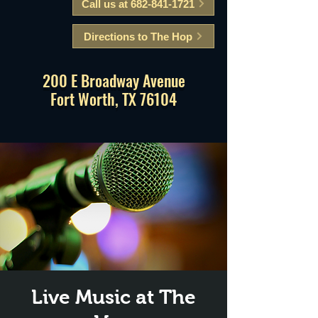
Call us at 682-841-1721
Directions to The Hop
200 E Broadway Avenue
Fort Worth, TX 76104
Live Music at The