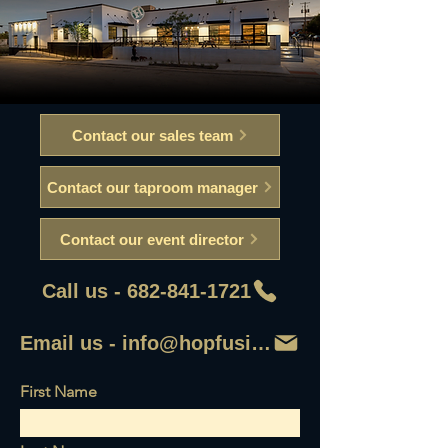
Contact our sales team
Contact our taproom manager
Contact our event director
Call us - 682-841-1721
Email us - info@hopfusionaleworks
First Name