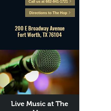
Call us at 682-841-1721
Directions to The Hop
200 E Broadway Avenue
Fort Worth, TX 76104
Live Music at The