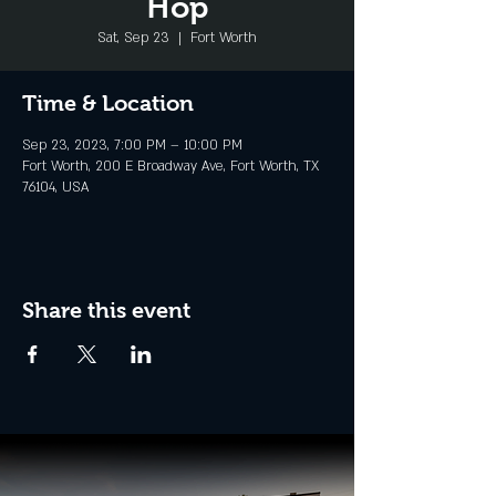
Hop
Sat, Sep 23
  |  
Fort Worth
Time & Location
Sep 23, 2023, 7:00 PM – 10:00 PM
Fort Worth, 200 E Broadway Ave, Fort Worth, TX
76104, USA
Share this event