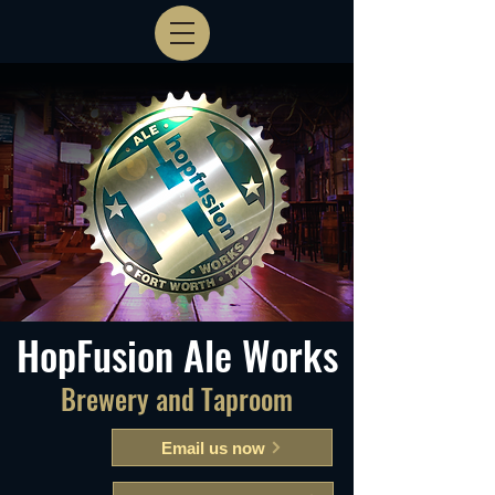
HopFusion Ale Works
Brewery and Taproom
Email us now