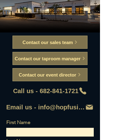
Contact our sales team
Contact our taproom manager
Contact our event director
Call us - 682-841-1721
Email us - info@hopfusionaleworks
First Name