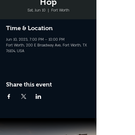
Hop
Sat, Jun 10
  |  
Fort Worth
Time & Location
Jun 10, 2023, 7:00 PM – 10:00 PM
Fort Worth, 200 E Broadway Ave, Fort Worth, TX
76104, USA
Share this event