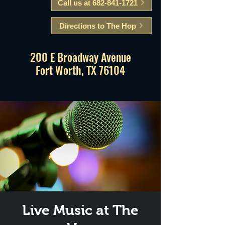
Call us at 682-841-1721
Directions to The Hop
200 E Broadway Avenue
Fort Worth, TX 76104
Live Music at The