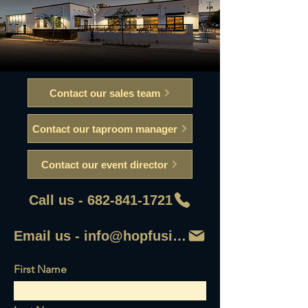
Contact our sales team
Contact our taproom manager
Contact our event director
Call us - 682-841-1721
Email us - info@hopfusionaleworks
First Name