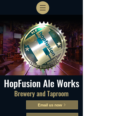
HopFusion Ale Works
Brewery and Taproom
Email us now