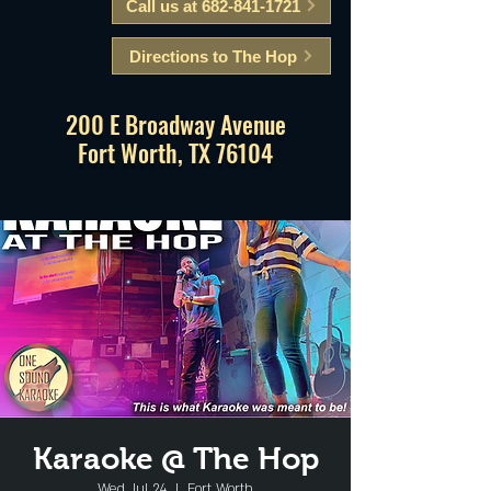
Call us at 682-841-1721
Directions to The Hop
200 E Broadway Avenue
Fort Worth, TX 76104
Karaoke @ The Hop
Wed, Jul 24
  |  
Fort Worth