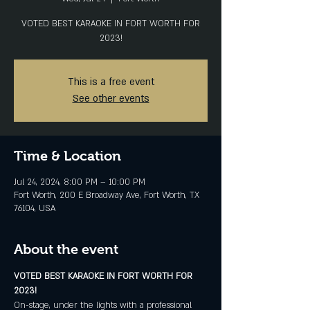
VOTED BEST KARAOKE IN FORT WORTH FOR
2023!
This is a free event
See other events
Time & Location
Jul 24, 2024, 8:00 PM – 10:00 PM
Fort Worth, 200 E Broadway Ave, Fort Worth, TX
76104, USA
About the event
VOTED BEST KARAOKE IN FORT WORTH FOR 
2023!
On-stage, under the lights with a professional 