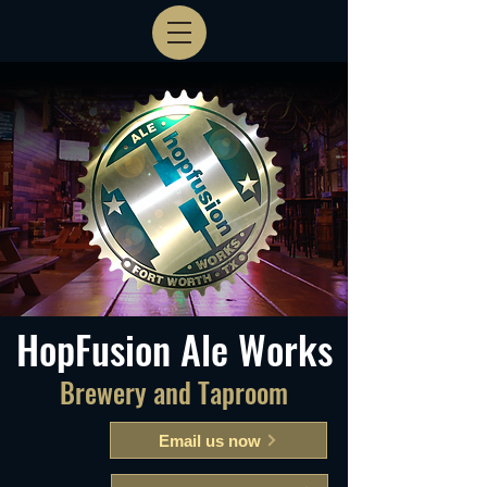
HopFusion Ale Works
Brewery and Taproom
Email us now