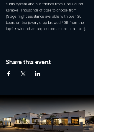
audio system and our friends from One Sound 
Karaoke. Thousands of titles to choose from!
(Stage fright assistance available with over 20 
beers on-tap (every drop brewed 40ft from the 
taps) + wine, champagne, cider, mead or seltzer).
Share this event