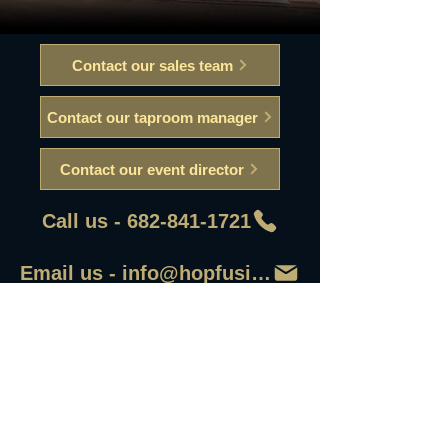
Contact our sales team
Contact our taproom manager
Contact our event director
Call us - 682-841-1721
Email us - info@hopfusionaleworks
First Name
Last Name
Email