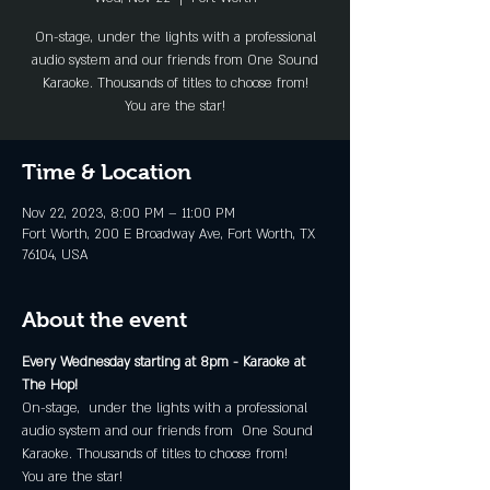
On-stage, under the lights with a professional
audio system and our friends from One Sound
Karaoke. Thousands of titles to choose from!
You are the star!
Time & Location
Nov 22, 2023, 8:00 PM – 11:00 PM
Fort Worth, 200 E Broadway Ave, Fort Worth, TX
76104, USA
About the event
Every Wednesday starting at 8pm - Karaoke at 
The Hop!
On-stage,  under the lights with a professional 
audio system and our friends from  One Sound 
Karaoke. Thousands of titles to choose from!
You are the star!