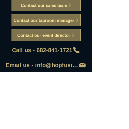
Contact our sales team
Contact our taproom manager
Contact our event director
Call us - 682-841-1721
Email us - info@hopfusionaleworks
First Name
Last Name
Email