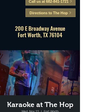
Call us at 682-841-1721
Directions to The Hop
200 E Broadway Avenue
Fort Worth, TX 76104
Karaoke at The Hop
Wed, Nov 22
  |  
Fort Worth