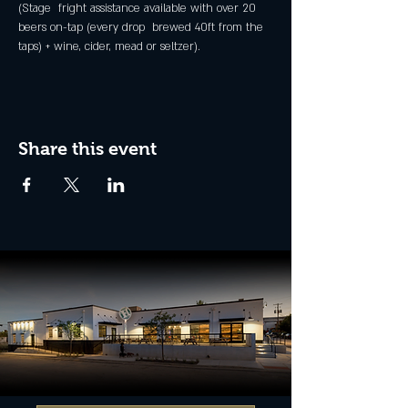
(Stage  fright assistance available with over 20 
beers on-tap (every drop  brewed 40ft from the 
taps) + wine, cider, mead or seltzer).
Share this event