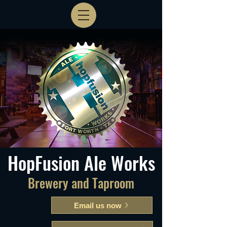
HopFusion Ale Works
Brewery and Taproom
Email us now