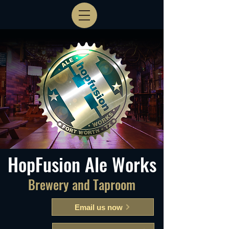
HopFusion Ale Works
Brewery and Taproom
Email us now