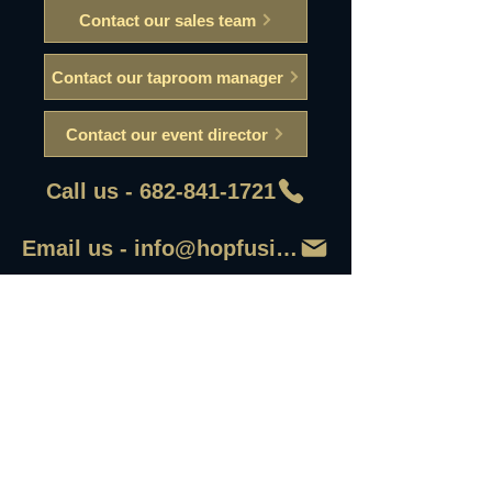
Contact our sales team
Contact our taproom manager
Contact our event director
Call us - 682-841-1721
Email us - info@hopfusionaleworks
First Name
Last Name
Email