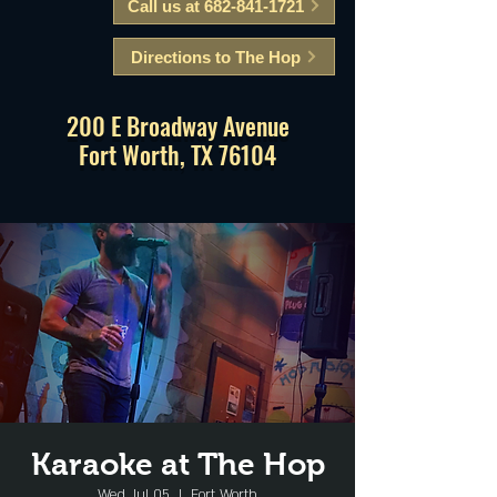
Call us at 682-841-1721
Directions to The Hop
200 E Broadway Avenue
Fort Worth, TX 76104
Karaoke at The Hop
Wed, Jul 05
  |  
Fort Worth