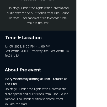
On-stage, under the lights with a professional
audio system and our friends from One Sound
Karaoke. Thousands of titles to choose from!
You are the star!
Time & Location
Jul 05, 2023, 8:00 PM – 11:00 PM
Fort Worth, 200 E Broadway Ave, Fort Worth, TX
76104, USA
About the event
Every Wednesday starting at 8pm - Karaoke at 
The Hop!
On-stage,  under the lights with a professional 
audio system and our friends from  One Sound 
Karaoke. Thousands of titles to choose from!
You are the star!