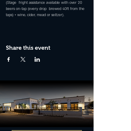
(Stage  fright assistance available with over 20 
beers on-tap (every drop  brewed 40ft from the 
taps) + wine, cider, mead or seltzer).
Share this event