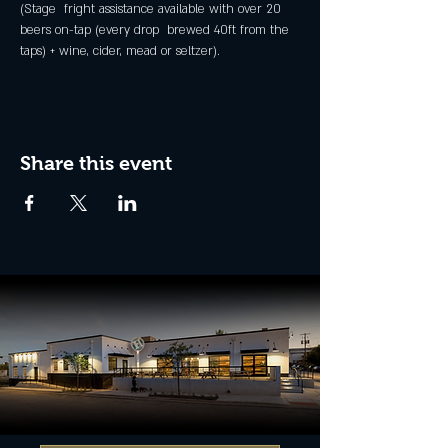
(Stage  fright assistance available with over 20 
beers on-tap (every drop  brewed 40ft from the 
taps) + wine, cider, mead or seltzer).
Share this event