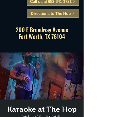
Call us at 682-841-1721
Directions to The Hop
200 E Broadway Avenue
Fort Worth, TX 76104
Karaoke at The Hop
Wed, Jun 28
  |  
Fort Worth