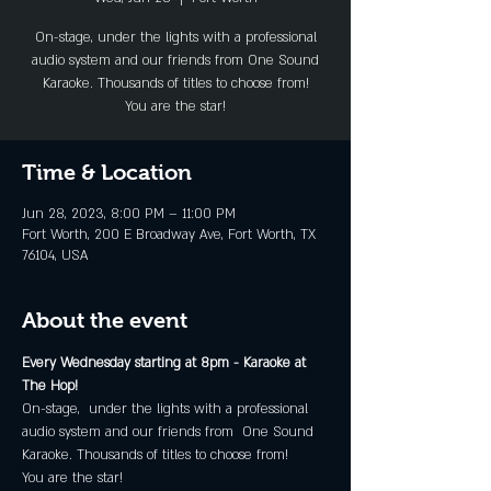
On-stage, under the lights with a professional
audio system and our friends from One Sound
Karaoke. Thousands of titles to choose from!
You are the star!
Time & Location
Jun 28, 2023, 8:00 PM – 11:00 PM
Fort Worth, 200 E Broadway Ave, Fort Worth, TX
76104, USA
About the event
Every Wednesday starting at 8pm - Karaoke at 
The Hop!
On-stage,  under the lights with a professional 
audio system and our friends from  One Sound 
Karaoke. Thousands of titles to choose from!
You are the star!