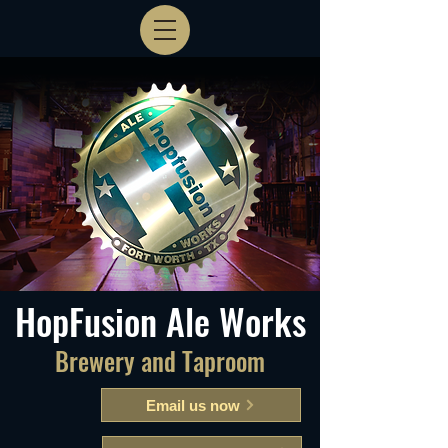
HopFusion Ale Works
Brewery and Taproom
Email us now