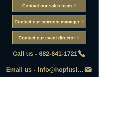
Contact our sales team
Contact our taproom manager
Contact our event director
Call us - 682-841-1721
Email us - info@hopfusionaleworks
First Name
Last Name
Email