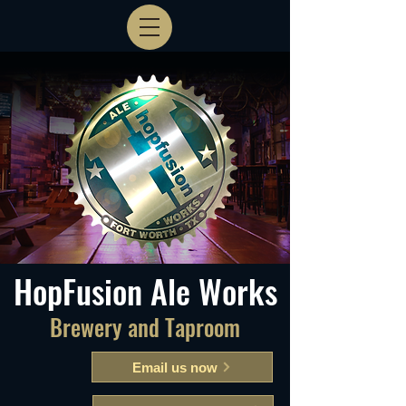
HopFusion Ale Works
Brewery and Taproom
Email us now