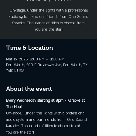
On-stage, under the lights with a professional
audio system and our friends from One Sound
Karaoke. Thousands of titles to choose from!
You are the star!
Time & Location
Mar 15, 2023, 8:00 PM – 11:00 PM
Fort Worth, 200 E Broadway Ave, Fort Worth, TX
76104, USA
About the event
Every Wednesday starting at 8pm - Karaoke at 
The Hop!
On-stage,  under the lights with a professional 
audio system and our friends from  One Sound 
Karaoke. Thousands of titles to choose from!
You are the star!