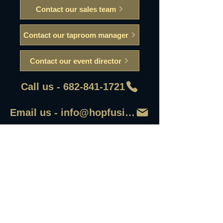
Contact our sales team
Contact our taproom manager
Contact our event director
Call us - 682-841-1721
Email us - info@hopfusionaleworks
First Name
Last Name
Email