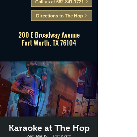
Call us at 682-841-1721
Directions to The Hop
200 E Broadway Avenue
Fort Worth, TX 76104
Karaoke at The Hop
Wed, Mar 15
  |  
Fort Worth