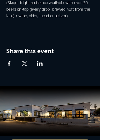
(Stage  fright assistance available with over 20 
beers on-tap (every drop  brewed 40ft from the 
taps) + wine, cider, mead or seltzer).
Share this event