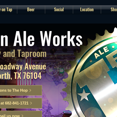
 on Tap
Beer
Social
Location
Sho
n Ale Works
 and Taproom
roadway Avenue
orth, TX 76104
ions to The Hop
 at 682-841-1721
ail us now