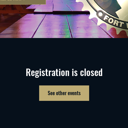
Registration is closed
See other events