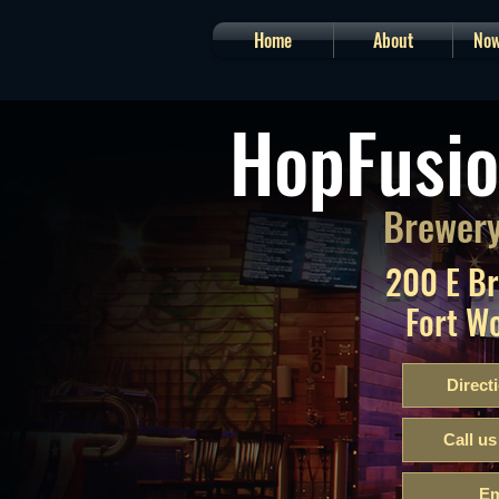
Home
About
Now
HopFusio
Brewery
200 E B
Fort W
Direct
Call us
Em