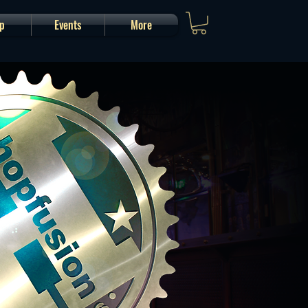
p
Events
More