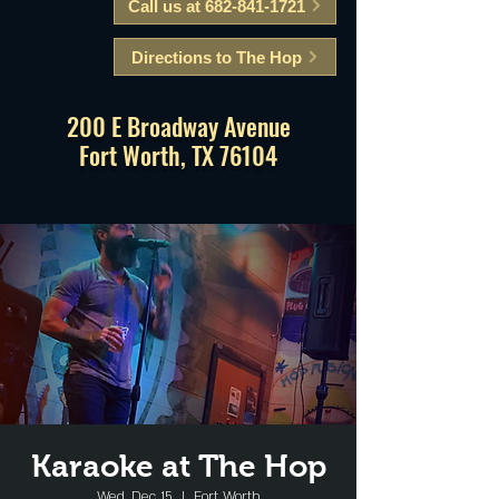
Call us at 682-841-1721
Directions to The Hop
200 E Broadway Avenue
Fort Worth, TX 76104
Karaoke at The Hop
Wed, Dec 15
  |  
Fort Worth