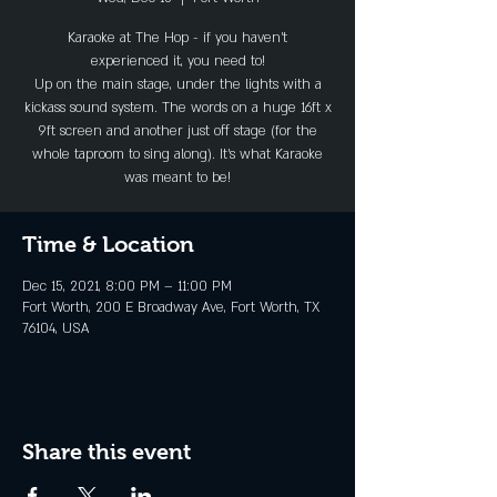
Karaoke at The Hop - if you haven't
experienced it, you need to!
Up on the main stage, under the lights with a
kickass sound system. The words on a huge 16ft x
9ft screen and another just off stage (for the
whole taproom to sing along). It's what Karaoke
was meant to be!
Time & Location
Dec 15, 2021, 8:00 PM – 11:00 PM
Fort Worth, 200 E Broadway Ave, Fort Worth, TX
76104, USA
Share this event