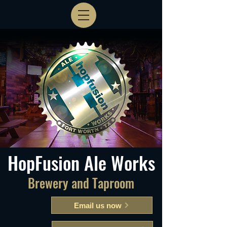
HopFusion Ale Works
Brewery and Taproom
Email us now