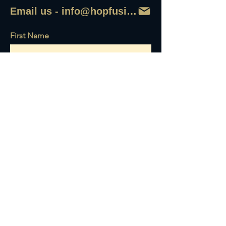
Email us - info@hopfusionaleworks
First Name
Last Name
Email
Write a message
Send it