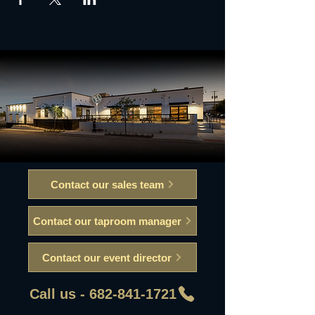
Contact our sales team
Contact our taproom manager
Contact our event director
Call us - 682-841-1721