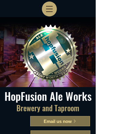
HopFusion Ale Works
Brewery and Taproom
Email us now