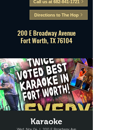
Call us at 682-841-1721
Directions to The Hop
200 E Broadway Avenue
Fort Worth, TX 76104
Karaoke
Wed, Nov 04
  |  
200 E Broadway Ave