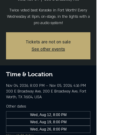
Twice voted best Karaoke in Fort Worth! Every
Wednesday at 8pm, on-stage, in the lights with a
pro audio system!
Tickets are not on sale
See other events
Time & Location
Nov 04, 2026, 8:00 PM – Nov 05, 2026, 4:16 PM
200 E Broadway Ave, 200 E Broadway Ave, Fort
Worth, TX 76104, USA
Other dates
Wed, Aug 12, 8:00 PM
Wed, Aug 19, 8:00 PM
Wed, Aug 26, 8:00 PM