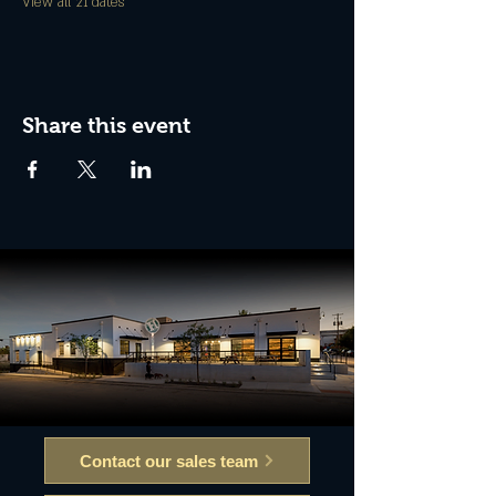
View all 21 dates
Share this event
Contact our sales team