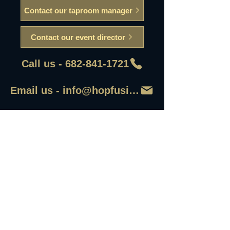
Contact our taproom manager
Contact our event director
Call us - 682-841-1721
Email us - info@hopfusionaleworks
First Name
Last Name
Email
Write a message