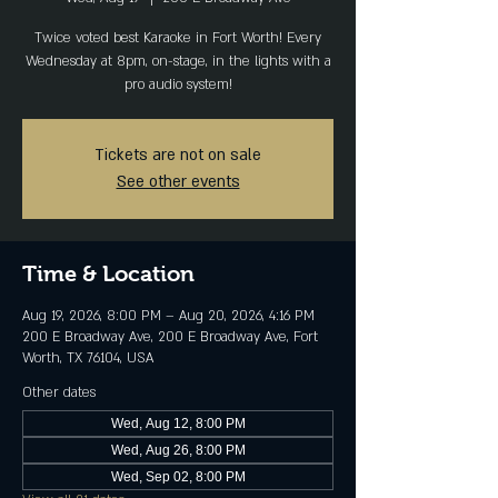
Twice voted best Karaoke in Fort Worth! Every
Wednesday at 8pm, on-stage, in the lights with a
pro audio system!
Tickets are not on sale
See other events
Time & Location
Aug 19, 2026, 8:00 PM – Aug 20, 2026, 4:16 PM
200 E Broadway Ave, 200 E Broadway Ave, Fort
Worth, TX 76104, USA
Other dates
Wed, Aug 12, 8:00 PM
Wed, Aug 26, 8:00 PM
Wed, Sep 02, 8:00 PM