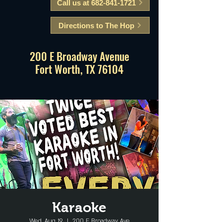
Call us at 682-841-1721
Directions to The Hop
200 E Broadway Avenue
Fort Worth, TX 76104
Karaoke
Wed, Aug 19
  |  
200 E Broadway Ave