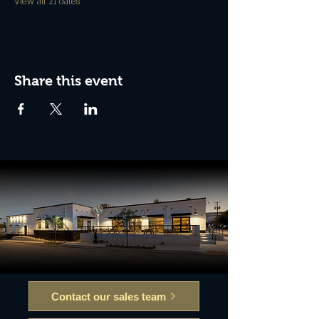
View all 21 dates
Share this event
Contact our sales team