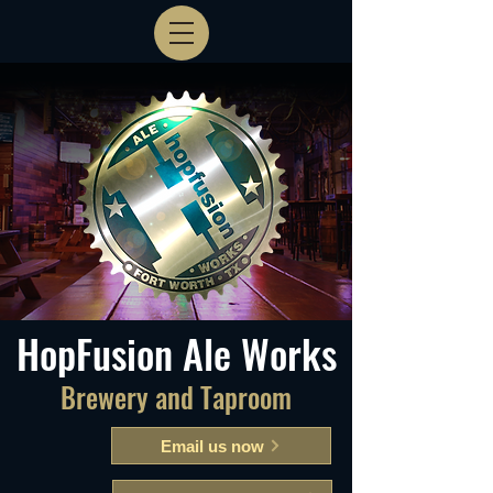
HopFusion Ale Works
Brewery and Taproom
Email us now