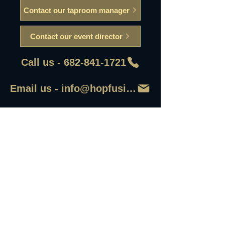
Contact our taproom manager
Contact our event director
Call us - 682-841-1721
Email us - info@hopfusionaleworks
First Name
Last Name
Email
Write a message