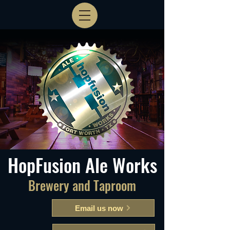
HopFusion Ale Works
Brewery and Taproom
Email us now