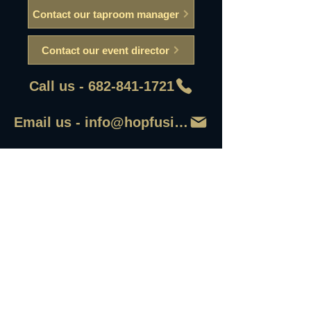
Contact our taproom manager
Contact our event director
Call us - 682-841-1721
Email us - info@hopfusionaleworks
First Name
Last Name
Email
Write a message