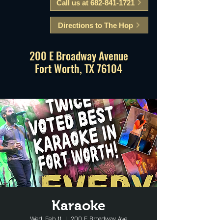
Call us at 682-841-1721
Directions to The Hop
200 E Broadway Avenue
Fort Worth, TX 76104
Karaoke
Wed, Feb 11
  |  
200 E Broadway Ave