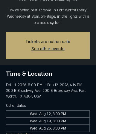
Twice voted best Karaoke in Fort Worth! Every
Wednesday at 8pm, on-stage, in the lights with a
pro audio system!
Tickets are not on sale
See other events
Time & Location
Feb 11, 2026, 8:00 PM – Feb 12, 2026, 4:16 PM
200 E Broadway Ave, 200 E Broadway Ave, Fort
Worth, TX 76104, USA
Other dates
Wed, Aug 12, 8:00 PM
Wed, Aug 19, 8:00 PM
Wed, Aug 26, 8:00 PM