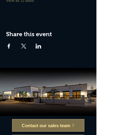
View all 21 dates
Share this event
Contact our sales team