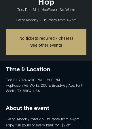
Hop
Tue, Dec 31
  |  
HopFusion Ale Works
Every Monday - Thursday from 4-7pm
No tickets required - Cheers!
See other events
Time & Location
Dec 31, 2024, 4:00 PM – 7:00 PM
HopFusion Ale Works, 200 E Broadway Ave, Fort
Worth, TX 76104, USA
About the event
Every  Monday through Thursday from 4-7pm 
enjoy full pours of every beer for  $2 off 