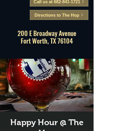
Call us at 682-841-1721
Directions to The Hop
200 E Broadway Avenue
Fort Worth, TX 76104
Happy Hour @ The