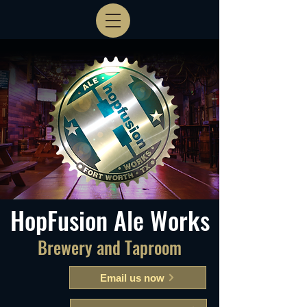
HopFusion Ale Works
Brewery and Taproom
Email us now