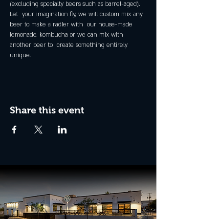
(excluding specialty beers such as barrel-aged).
Let  your imagination fly, we will custom mix any 
beer to make a radler with  our house-made 
lemonade, kombucha or we can mix with 
another beer to  create something entirely 
unique.
Share this event