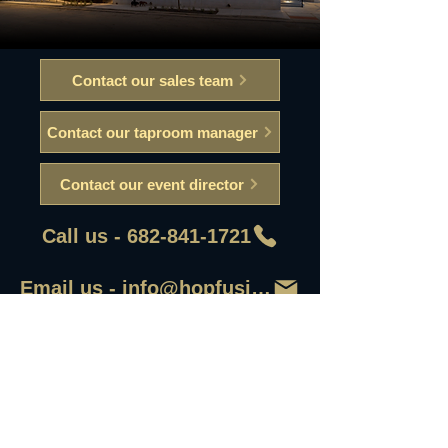
Contact our sales team
Contact our taproom manager
Contact our event director
Call us - 682-841-1721
Email us - info@hopfusionaleworks
First Name
Last Name