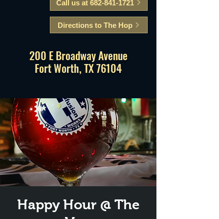
Call us at 682-841-1721
Directions to The Hop
200 E Broadway Avenue
Fort Worth, TX 76104
Happy Hour @ The