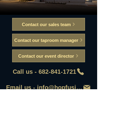
Contact our sales team
Contact our taproom manager
Contact our event director
Call us - 682-841-1721
Email us - info@hopfusionaleworks
First Name
Last Name