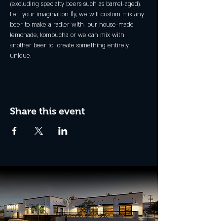
(excluding specialty beers such as barrel-aged).
Let  your imagination fly, we will custom mix any 
beer to make a radler with  our house-made 
lemonade, kombucha or we can mix with 
another beer to  create something entirely 
unique.
Share this event