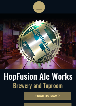
HopFusion Ale Works
Brewery and Taproom
Email us now