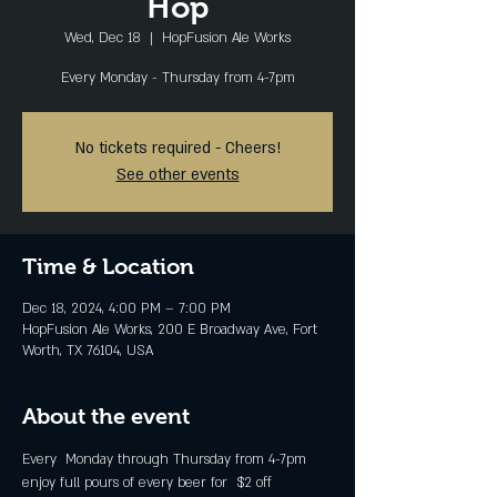
Hop
Wed, Dec 18
  |  
HopFusion Ale Works
Every Monday - Thursday from 4-7pm
No tickets required - Cheers!
See other events
Time & Location
Dec 18, 2024, 4:00 PM – 7:00 PM
HopFusion Ale Works, 200 E Broadway Ave, Fort
Worth, TX 76104, USA
About the event
Every  Monday through Thursday from 4-7pm 
enjoy full pours of every beer for  $2 off 