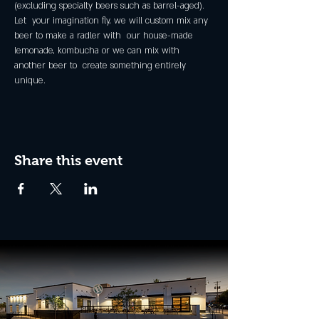
(excluding specialty beers such as barrel-aged).
Let  your imagination fly, we will custom mix any 
beer to make a radler with  our house-made 
lemonade, kombucha or we can mix with 
another beer to  create something entirely 
unique.
Share this event