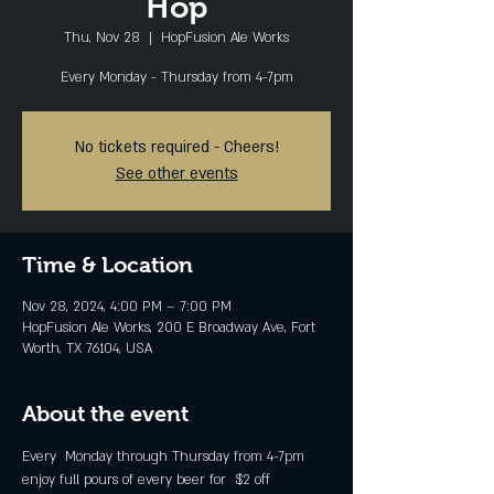
Hop
Thu, Nov 28
  |  
HopFusion Ale Works
Every Monday - Thursday from 4-7pm
No tickets required - Cheers!
See other events
Time & Location
Nov 28, 2024, 4:00 PM – 7:00 PM
HopFusion Ale Works, 200 E Broadway Ave, Fort
Worth, TX 76104, USA
About the event
Every  Monday through Thursday from 4-7pm 
enjoy full pours of every beer for  $2 off 