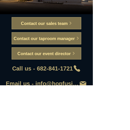
Contact our sales team
Contact our taproom manager
Contact our event director
Call us - 682-841-1721
Email us - info@hopfusionaleworks
First Name
Last Name