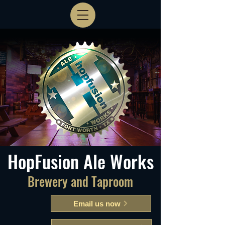
HopFusion Ale Works
Brewery and Taproom
Email us now