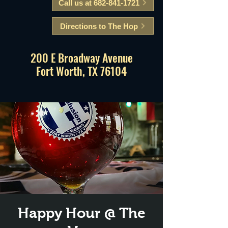
Call us at 682-841-1721
Directions to The Hop
200 E Broadway Avenue
Fort Worth, TX 76104
Happy Hour @ The