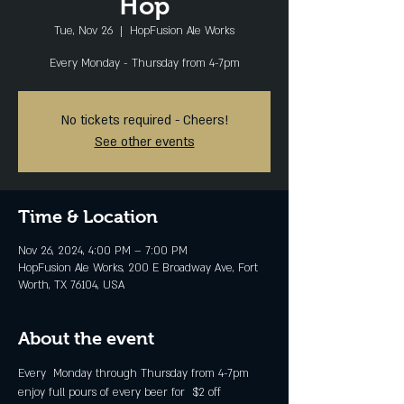
Hop
Tue, Nov 26
  |  
HopFusion Ale Works
Every Monday - Thursday from 4-7pm
No tickets required - Cheers!
See other events
Time & Location
Nov 26, 2024, 4:00 PM – 7:00 PM
HopFusion Ale Works, 200 E Broadway Ave, Fort
Worth, TX 76104, USA
About the event
Every  Monday through Thursday from 4-7pm 
enjoy full pours of every beer for  $2 off 