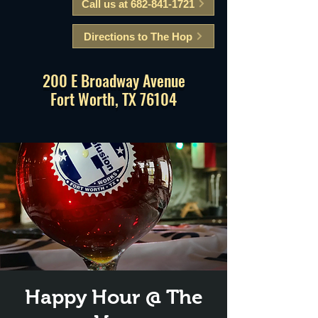
Call us at 682-841-1721
Directions to The Hop
200 E Broadway Avenue
Fort Worth, TX 76104
Happy Hour @ The