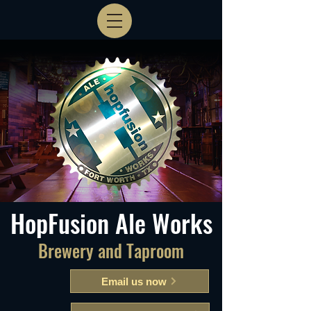
HopFusion Ale Works
Brewery and Taproom
Email us now