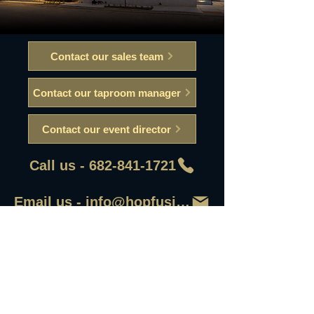
Contact our sales team
Contact our taproom manager
Contact our event director
Call us - 682-841-1721
Email us - info@hopfusionaleworks
First Name
Last Name