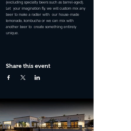
(excluding specialty beers such as barrel-aged).
Let  your imagination fly, we will custom mix any 
beer to make a radler with  our house-made 
lemonade, kombucha or we can mix with 
another beer to  create something entirely 
unique.
Share this event