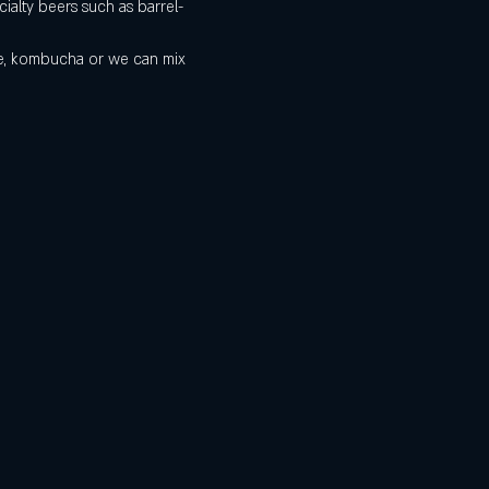
ialty beers such as barrel-
de, kombucha or we can mix 