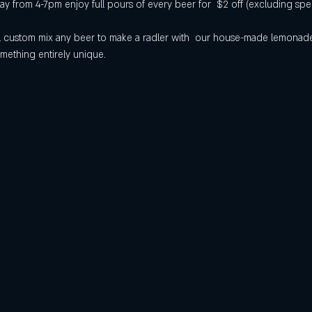
 from 4-7pm enjoy full pours of every beer for  $2 off (excluding spec
will custom mix any beer to make a radler with  our house-made lemona
mething entirely unique.