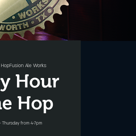
 
HopFusion Ale Works
y Hour
he Hop
- Thursday from 4-7pm