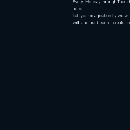
Every  Monday through Thursday
aged).
Let  your imagination fly, we 
with another beer to  create so