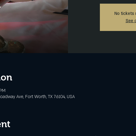
No tickets 
See 
ion
 PM
oadway Ave, Fort Worth, TX 76104, USA
ent