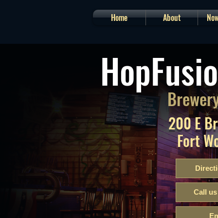
Home
About
Now
HopFusio
Brewery
200 E B
Fort W
Direct
Call us
Em