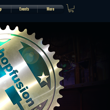
p
Events
More