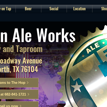
 on Tap
Beer
Social
Location
Sho
n Ale Works
 and Taproom
roadway Avenue
orth, TX 76104
ions to The Hop
 at 682-841-1721
ail us now