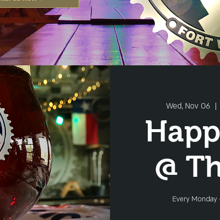
Wed, Nov 06
  | 
Happ
@ T
Every Monday 