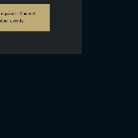
required - Cheers!
other events