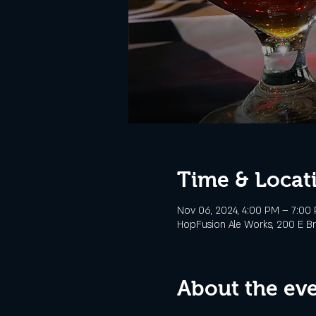
Time & Locat
Nov 06, 2024, 4:00 PM – 7:00
HopFusion Ale Works, 200 E Br
About the ev