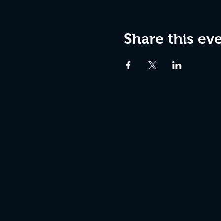
Share this ev