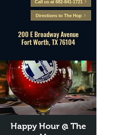
Call us at 682-841-1721
Directions to The Hop
200 E Broadway Avenue
Fort Worth, TX 76104
Happy Hour @ The