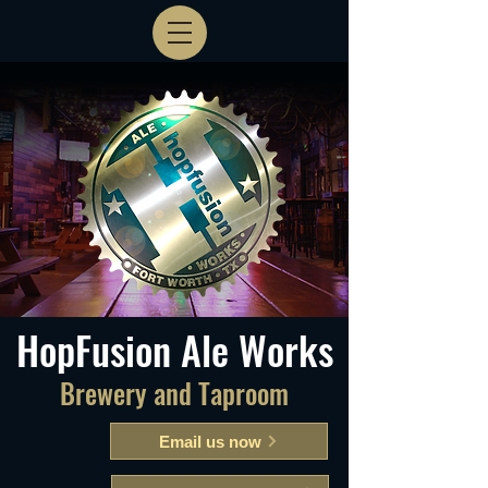
HopFusion Ale Works
Brewery and Taproom
Email us now