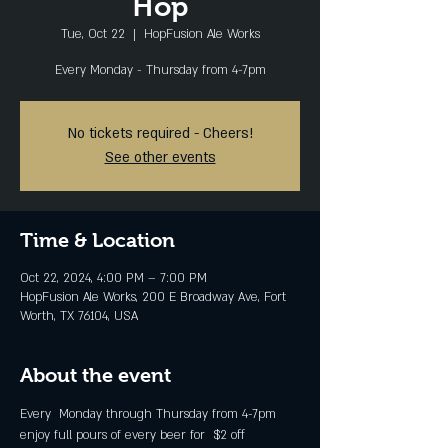
Hop
Tue, Oct 22
  |  
HopFusion Ale Works
Every Monday - Thursday from 4-7pm
No tickets required - Cheers!
See other events
Time & Location
Oct 22, 2024, 4:00 PM – 7:00 PM
HopFusion Ale Works, 200 E Broadway Ave, Fort
Worth, TX 76104, USA
About the event
Every  Monday through Thursday from 4-7pm 
enjoy full pours of every beer for  $2 off 