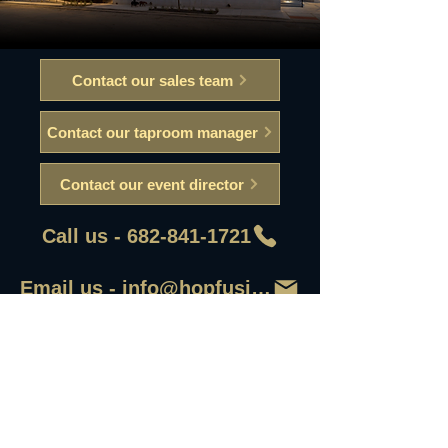
Contact our sales team
Contact our taproom manager
Contact our event director
Call us - 682-841-1721
Email us - info@hopfusionaleworks
First Name
Last Name