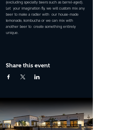
(excluding specialty beers such as barrel-aged).
Let  your imagination fly, we will custom mix any 
beer to make a radler with  our house-made 
lemonade, kombucha or we can mix with 
another beer to  create something entirely 
unique.
Share this event