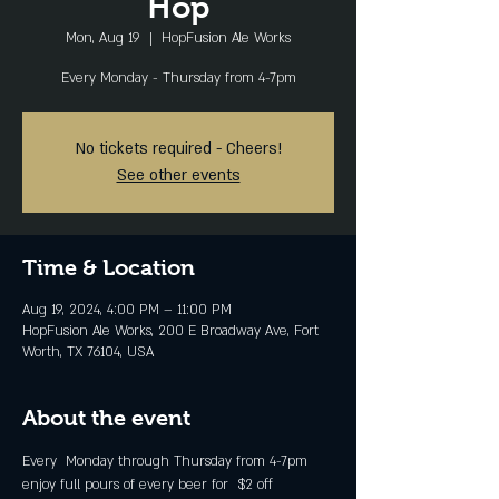
Hop
Mon, Aug 19
  |  
HopFusion Ale Works
Every Monday - Thursday from 4-7pm
No tickets required - Cheers!
See other events
Time & Location
Aug 19, 2024, 4:00 PM – 11:00 PM
HopFusion Ale Works, 200 E Broadway Ave, Fort
Worth, TX 76104, USA
About the event
Every  Monday through Thursday from 4-7pm 
enjoy full pours of every beer for  $2 off 