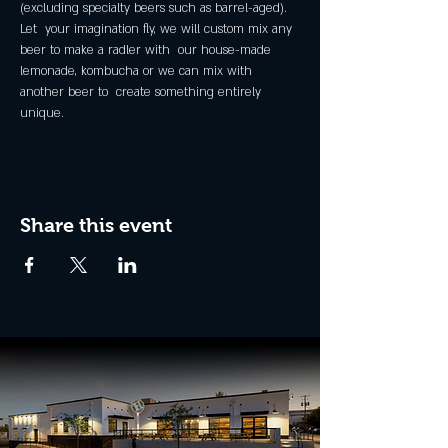
(excluding specialty beers such as barrel-aged).
Let  your imagination fly, we will custom mix any 
beer to make a radler with  our house-made 
lemonade, kombucha or we can mix with 
another beer to  create something entirely 
unique.
Share this event