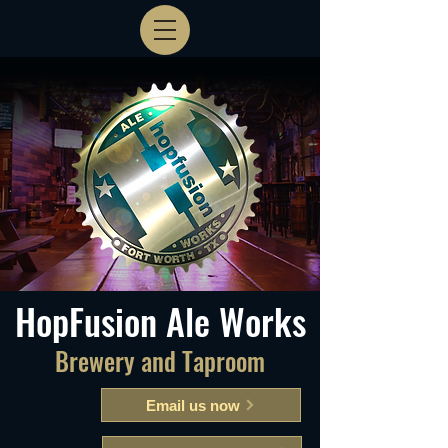
HopFusion Ale Works
Brewery and Taproom
Email us now