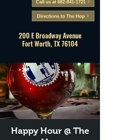
Call us at 682-841-1721
Directions to The Hop
200 E Broadway Avenue
Fort Worth, TX 76104
Happy Hour @ The