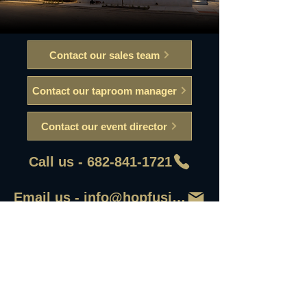
Contact our sales team
Contact our taproom manager
Contact our event director
Call us - 682-841-1721
Email us - info@hopfusionaleworks
First Name
Last Name