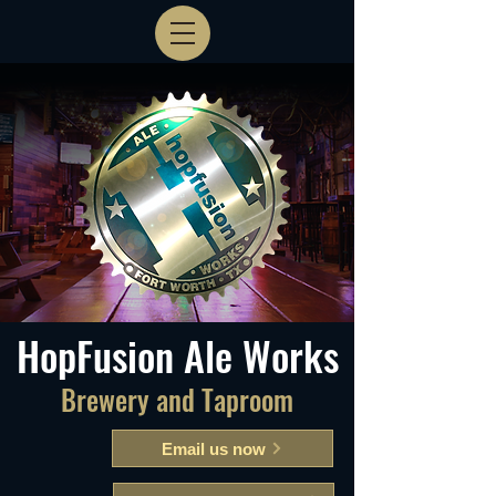
HopFusion Ale Works
Brewery and Taproom
Email us now