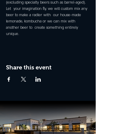
(excluding specialty beers such as barrel-aged).
Let  your imagination fly, we will custom mix any 
beer to make a radler with  our house-made 
lemonade, kombucha or we can mix with 
another beer to  create something entirely 
unique.
Share this event