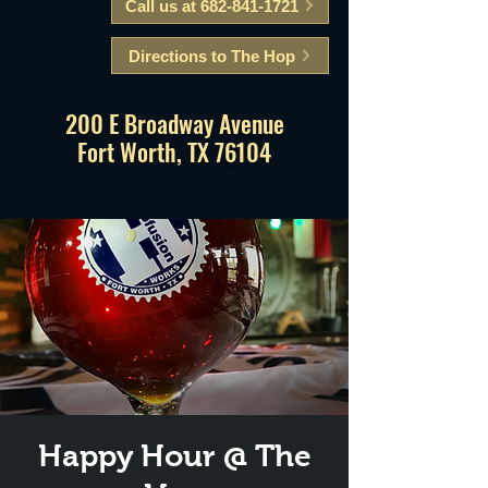
Call us at 682-841-1721
Directions to The Hop
200 E Broadway Avenue
Fort Worth, TX 76104
Happy Hour @ The