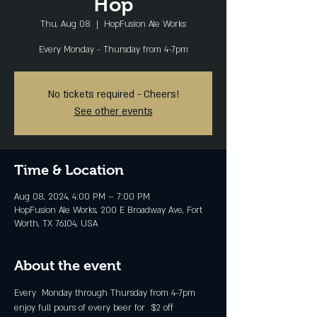
Hop
Thu, Aug 08
  |  
HopFusion Ale Works
Every Monday - Thursday from 4-7pm
No tickets required - Cheers!
See other events
Time & Location
Aug 08, 2024, 4:00 PM – 7:00 PM
HopFusion Ale Works, 200 E Broadway Ave, Fort
Worth, TX 76104, USA
About the event
Every  Monday through Thursday from 4-7pm 
enjoy full pours of every beer for  $2 off 