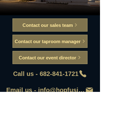
Contact our sales team
Contact our taproom manager
Contact our event director
Call us - 682-841-1721
Email us - info@hopfusionaleworks
First Name
Last Name