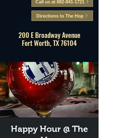
Call us at 682-841-1721
Directions to The Hop
200 E Broadway Avenue
Fort Worth, TX 76104
Happy Hour @ The