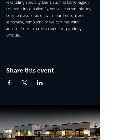
(excluding specialty beers such as barrel-aged).
Let  your imagination fly, we will custom mix any 
beer to make a radler with  our house-made 
lemonade, kombucha or we can mix with 
another beer to  create something entirely 
unique.
Share this event