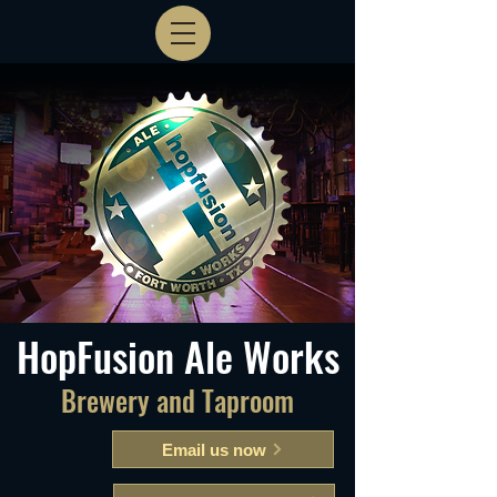
HopFusion Ale Works
Brewery and Taproom
Email us now