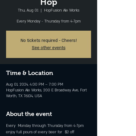
Hop
Thu, Aug 01
  |  
HopFusion Ale Works
Every Monday - Thursday from 4-7pm
No tickets required - Cheers!
See other events
Time & Location
Aug 01, 2024, 4:00 PM – 7:00 PM
HopFusion Ale Works, 200 E Broadway Ave, Fort
Worth, TX 76104, USA
About the event
Every  Monday through Thursday from 4-7pm 
enjoy full pours of every beer for  $2 off 