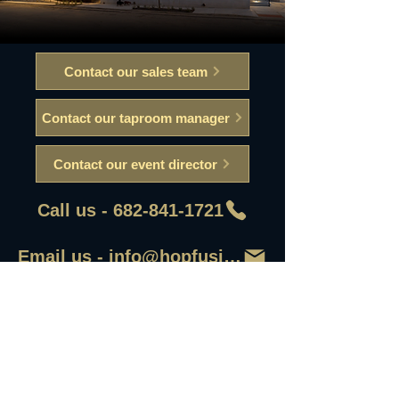
Contact our sales team
Contact our taproom manager
Contact our event director
Call us - 682-841-1721
Email us - info@hopfusionaleworks
First Name
Last Name