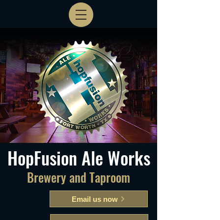
HopFusion Ale Works
Brewery and Taproom
Email us now