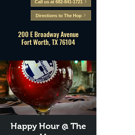
Call us at 682-841-1721
Directions to The Hop
200 E Broadway Avenue
Fort Worth, TX 76104
Happy Hour @ The