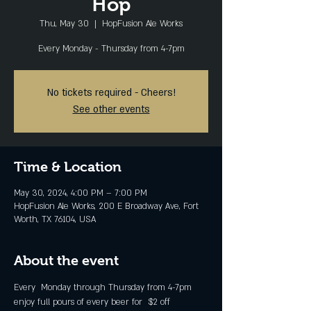
Hop
Thu, May 30
  |  
HopFusion Ale Works
Every Monday - Thursday from 4-7pm
No tickets required - Cheers!
See other events
Time & Location
May 30, 2024, 4:00 PM – 7:00 PM
HopFusion Ale Works, 200 E Broadway Ave, Fort
Worth, TX 76104, USA
About the event
Every  Monday through Thursday from 4-7pm 
enjoy full pours of every beer for  $2 off 