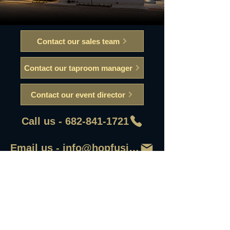
Contact our sales team
Contact our taproom manager
Contact our event director
Call us - 682-841-1721
Email us - info@hopfusionaleworks
First Name
Last Name