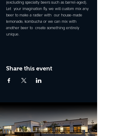
(excluding specialty beers such as barrel-aged).
Let  your imagination fly, we will custom mix any 
beer to make a radler with  our house-made 
lemonade, kombucha or we can mix with 
another beer to  create something entirely 
unique.
Share this event