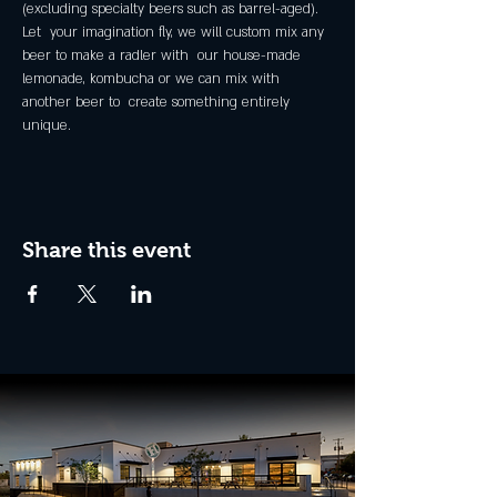
(excluding specialty beers such as barrel-aged).
Let  your imagination fly, we will custom mix any 
beer to make a radler with  our house-made 
lemonade, kombucha or we can mix with 
another beer to  create something entirely 
unique.
Share this event