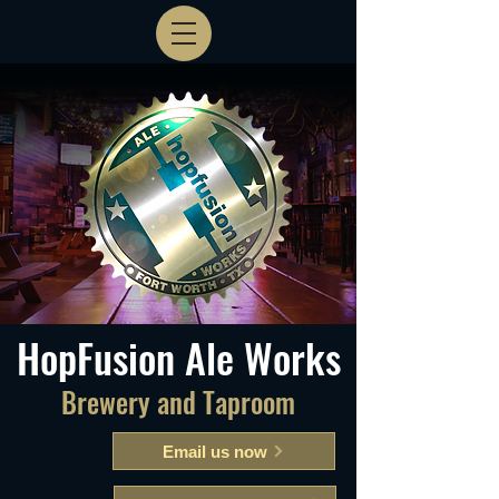
HopFusion Ale Works
Brewery and Taproom
Email us now