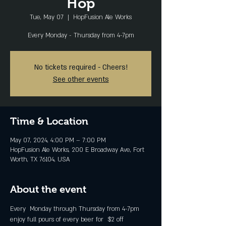
Hop
Tue, May 07
  |  
HopFusion Ale Works
Every Monday - Thursday from 4-7pm
No tickets required - Cheers!
See other events
Time & Location
May 07, 2024, 4:00 PM – 7:00 PM
HopFusion Ale Works, 200 E Broadway Ave, Fort
Worth, TX 76104, USA
About the event
Every  Monday through Thursday from 4-7pm 
enjoy full pours of every beer for  $2 off 