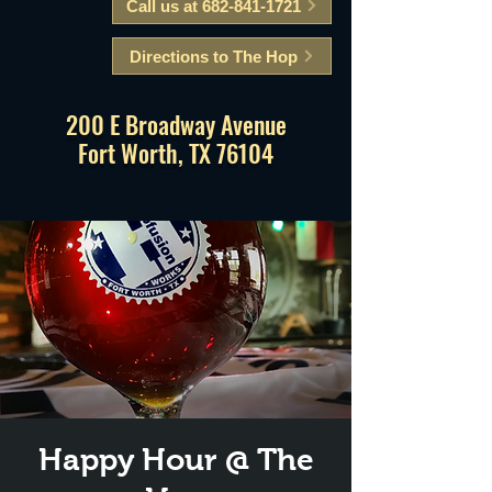
Call us at 682-841-1721
Directions to The Hop
200 E Broadway Avenue
Fort Worth, TX 76104
Happy Hour @ The