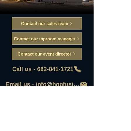
Contact our sales team
Contact our taproom manager
Contact our event director
Call us - 682-841-1721
Email us - info@hopfusionaleworks
First Name
Last Name