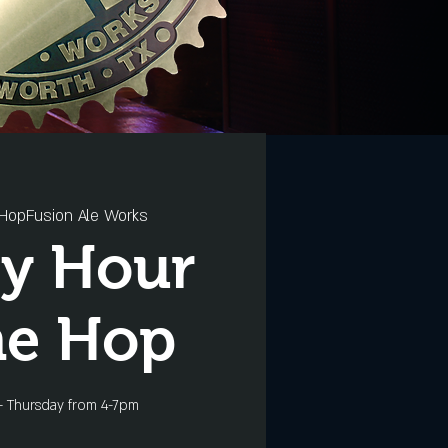
HopFusion Ale Works
y Hour
he Hop
- Thursday from 4-7pm