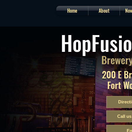
Home
About
Now
HopFusio
Brewery
200 E B
Fort W
Direct
Call us
Em