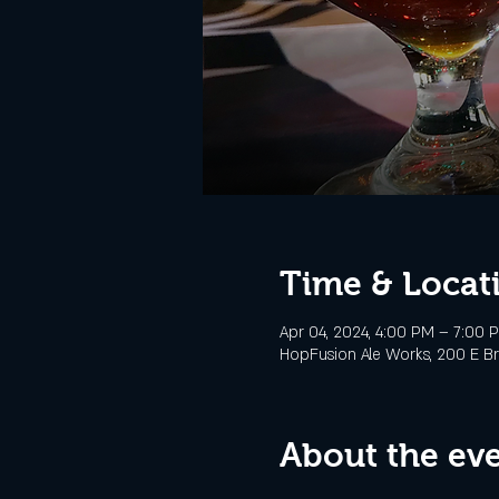
Time & Locat
Apr 04, 2024, 4:00 PM – 7:00 
HopFusion Ale Works, 200 E Br
About the ev