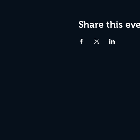
Share this ev