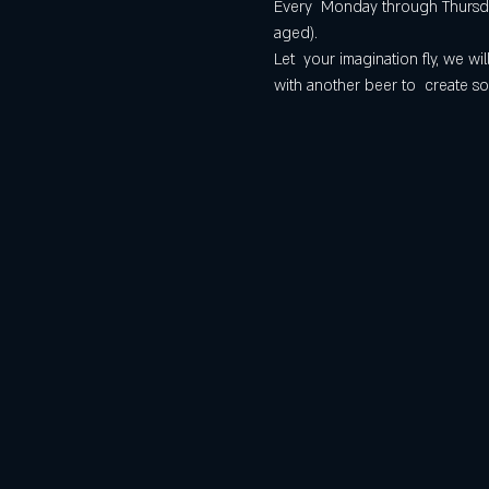
Every  Monday through Thursday
aged).
Let  your imagination fly, we 
with another beer to  create so