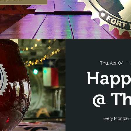
Thu, Apr 04
  |  
Happ
@ T
Every Monday 