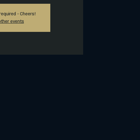
required - Cheers!
other events