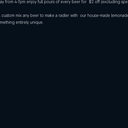
 from 4-7pm enjoy full pours of every beer for  $2 off (excluding spec
will custom mix any beer to make a radler with  our house-made lemona
mething entirely unique.