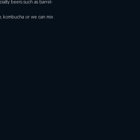
ialty beers such as barrel-
de, kombucha or we can mix 