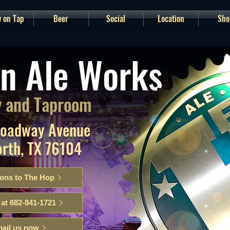
 on Tap
Beer
Social
Location
Sho
n Ale Works
 and Taproom
roadway Avenue
orth, TX 76104
ions to The Hop
 at 682-841-1721
ail us now