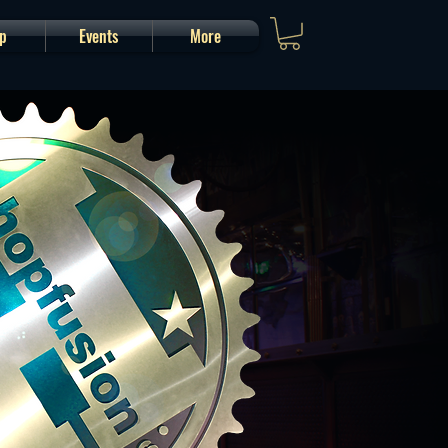
p
Events
More