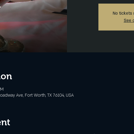
No tickets 
See 
ion
PM
oadway Ave, Fort Worth, TX 76104, USA
ent